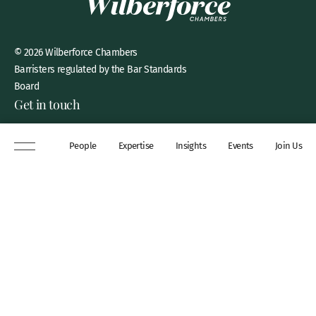
© 2026 Wilberforce Chambers
Barristers regulated by the Bar Standards
Board
Get in touch
8 New Square, Lincoln’s Inn,
People
Expertise
Insights
Events
Join Us
London, WC2A 3QP
DX 311 Chancery Lane
+44 (0)20 7306 0102
chambers@wilberforce.co.uk
Explore
People
Contact us
Expertise
Sitemap