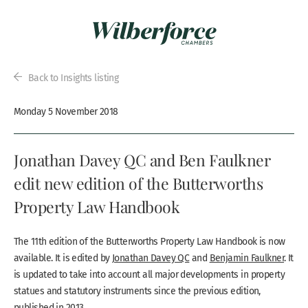
Back to Insights listing
Monday 5 November 2018
Jonathan Davey QC and Ben Faulkner
edit new edition of the Butterworths
Property Law Handbook
The 11th edition of the Butterworths Property Law Handbook is now
available. It is edited by
Jonathan Davey QC
and
Benjamin Faulkner
. It
is updated to take into account all major developments in property
statues and statutory instruments since the previous edition,
published in 2013.