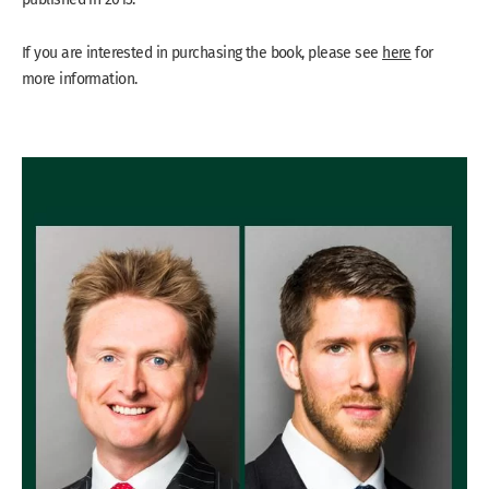
If you are interested in purchasing the book, please see
here
for
more information.