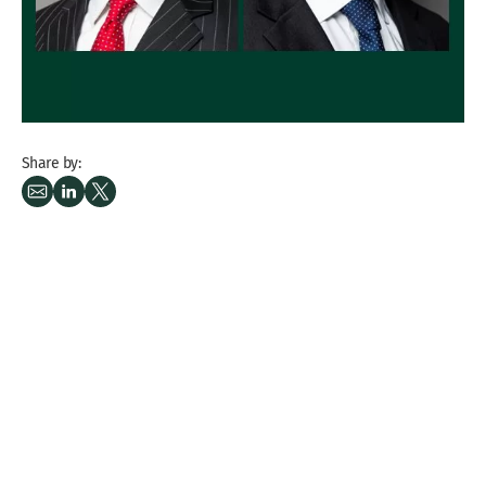
Share by: