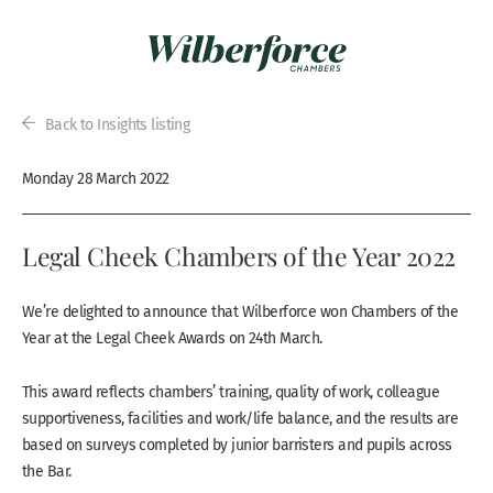
Back to Insights listing
Monday 28 March 2022
Legal Cheek Chambers of the Year 2022
We’re delighted to announce that Wilberforce won Chambers of the
Year at the Legal Cheek Awards on 24th March.
This award reflects chambers’ training, quality of work, colleague
supportiveness, facilities and work/life balance, and the results are
based on surveys completed by junior barristers and pupils across
the Bar.