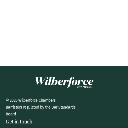
© 2026 Wilberforce Chambers
Barristers regulated by the Bar Standards
Board
Get in touch