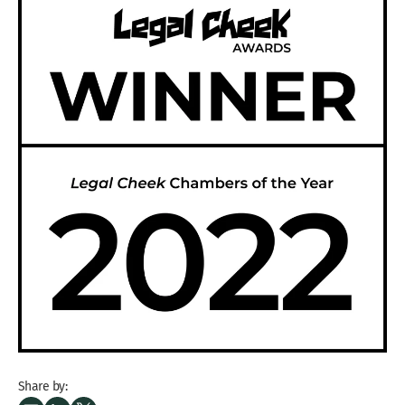
Share by: