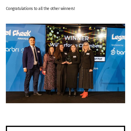
Congratulations to all the other winners!