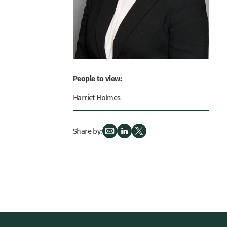
People to view:
Harriet Holmes
Share by: