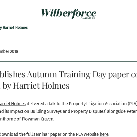
by Harriet Holmes
ember 2018
blishes Autumn Training Day paper c
n by Harriet Holmes
arriet Holmes
delivered a talk to the Property Litigation Association (PLA
d its Impact on Building Surveys and Property Disputes’ alongside Peter
nthorne of Plowman Craven.
ownload the full seminar paper on the PLA website
here
.