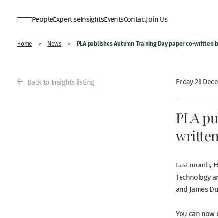
People
Expertise
Insights
Events
Contact
Join Us
PLA publishes Autumn Training Day paper co-written 
Home
>
News
>
Back to Insights listing
Friday 28 Dec
PLA pu
writte
Last month,
H
Technology an
and James Du
You can now d