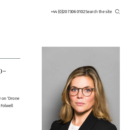
+44 (0)20 7306 0102
o-
) on ‘Drone
 Folwell