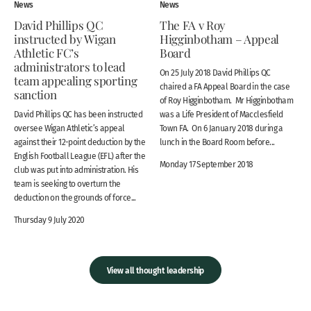
News
News
David Phillips QC
The FA v Roy
instructed by Wigan
Higginbotham – Appeal
Athletic FC’s
Board
administrators to lead
On 25 July 2018 David Phillips QC
team appealing sporting
chaired a FA Appeal Board in the case
sanction
of Roy Higginbotham. Mr Higginbotham
David Phillips QC has been instructed
was a Life President of Macclesfield
oversee Wigan Athletic’s appeal
Town FA. On 6 January 2018 during a
against their 12-point deduction by the
lunch in the Board Room before...
English Football League (EFL) after the
Monday 17 September 2018
club was put into administration. His
team is seeking to overturn the
deduction on the grounds of force...
Thursday 9 July 2020
View all thought leadership