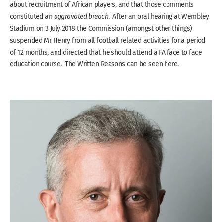
about recruitment of African players, and that those comments
constituted an
aggravated breach
. After an oral hearing at Wembley
Stadium on 3 July 2018 the Commission (amongst other things)
suspended Mr Henry from all football related activities for a period
of 12 months, and directed that he should attend a FA face to face
education course. The Written Reasons can be seen
here
.