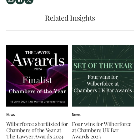
Related Insights
News
News
Wilberforce shortlisted for
Four wins for Wilberforce
Chambers of the Year at
at Chambers UK Bar
The Lawyer Awards 2024
Awards 2023