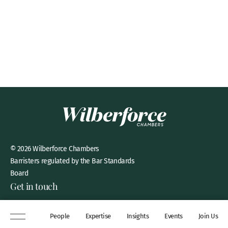
© 2026 Wilberforce Chambers
Barristers regulated by the Bar Standards
Board
Get in touch
8 New Square, Lincoln’s Inn,
People
Expertise
Insights
Events
Join Us
London, WC2A 3QP