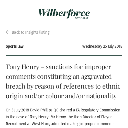
Back to Insights listing
Sports law
Wednesday 25 July 2018
Tony Henry – sanctions for improper
comments constituting an aggravated
breach by reason of references to ethnic
origin and/or colour and/or nationality
On 3 July 2018
David Phillips QC
chaired a FA Regulatory Commission
in the case of Tony Henry. Mr Henry, the then Director of Player
Recruitment at West Ham, admitted making improper comments