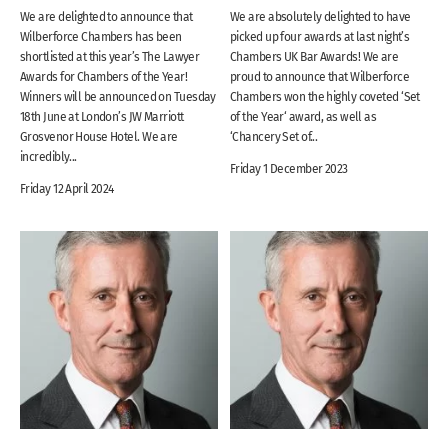
We are delighted to announce that
We are absolutely delighted to have
Wilberforce Chambers has been
picked up four awards at last night’s
shortlisted at this year’s The Lawyer
Chambers UK Bar Awards! We are
Awards for Chambers of the Year!
proud to announce that Wilberforce
Winners will be announced on Tuesday
Chambers won the highly coveted ‘Set
18th June at London’s JW Marriott
of the Year‘ award, as well as
Grosvenor House Hotel. We are
‘Chancery Set of...
incredibly...
Friday 1 December 2023
Friday 12 April 2024