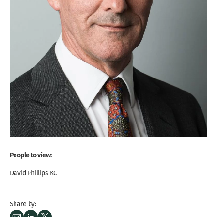
People to view:
David Phillips KC
Share by: