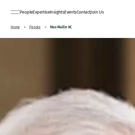
People
Expertise
Insights
Events
Contact
Join Us
Max Mallin KC
Home
>
People
>