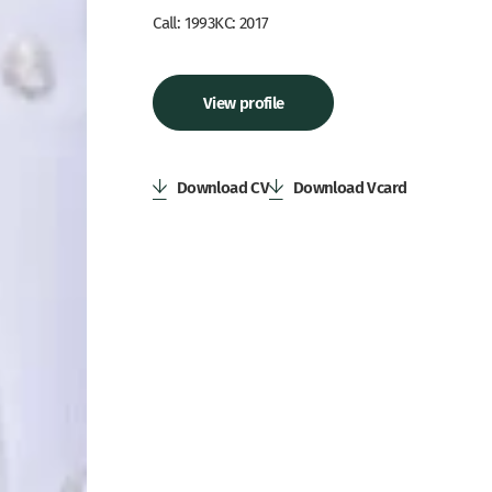
Call: 1993
KC: 2017
View profile
Download CV
Download Vcard