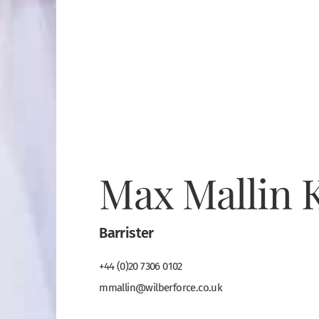
Max Mallin 
Barrister
+44 (0)20 7306 0102
mmallin@wilberforce.co.uk