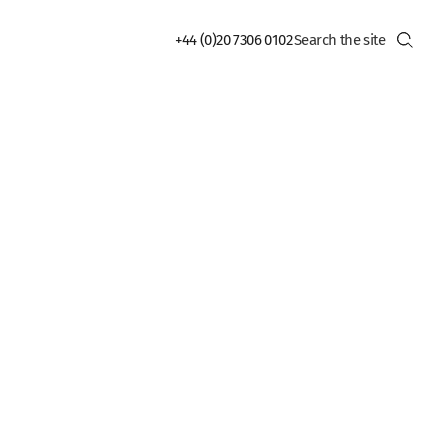
+44 (0)20 7306 0102