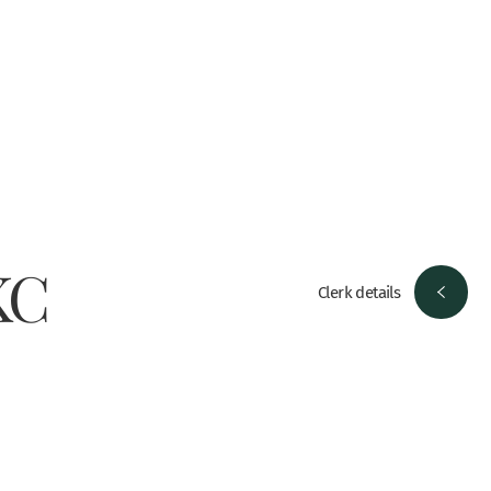
KC
Clerk details