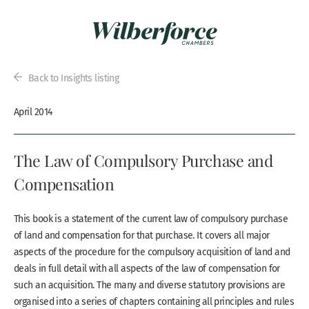
Back to Insights listing
April 2014
The Law of Compulsory Purchase and
Compensation
This book is a statement of the current law of compulsory purchase
of land and compensation for that purchase. It covers all major
aspects of the procedure for the compulsory acquisition of land and
deals in full detail with all aspects of the law of compensation for
such an acquisition. The many and diverse statutory provisions are
organised into a series of chapters containing all principles and rules