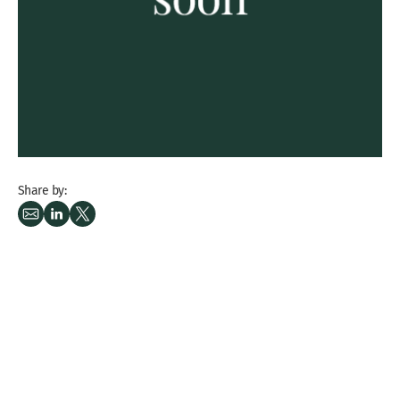
Share by: