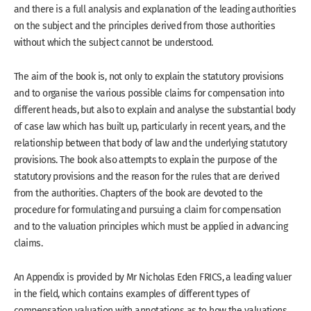
and there is a full analysis and explanation of the leading authorities
on the subject and the principles derived from those authorities
without which the subject cannot be understood.
The aim of the book is, not only to explain the statutory provisions
and to organise the various possible claims for compensation into
different heads, but also to explain and analyse the substantial body
of case law which has built up, particularly in recent years, and the
relationship between that body of law and the underlying statutory
provisions. The book also attempts to explain the purpose of the
statutory provisions and the reason for the rules that are derived
from the authorities. Chapters of the book are devoted to the
procedure for formulating and pursuing a claim for compensation
and to the valuation principles which must be applied in advancing
claims.
An Appendix is provided by Mr Nicholas Eden FRICS, a leading valuer
in the field, which contains examples of different types of
compensation valuation with annotations as to how the valuations