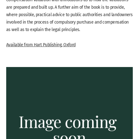
are prepared and built up. A further aim of the book is to provide,
where possible, practical advice to public authorities and landowners
involved in the process of compulsory purchase and compensation
as well as to explain the legal principles.
Available from Hart Publishing, Oxford