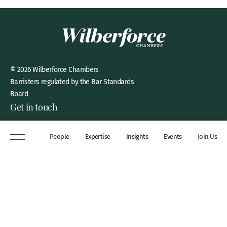
© 2026 Wilberforce Chambers
Barristers regulated by the Bar Standards
Board
Get in touch
8 New Square, Lincoln’s Inn,
People
Expertise
Insights
Events
Join Us
London, WC2A 3QP
DX 311 Chancery Lane
+44 (0)20 7306 0102
chambers@wilberforce.co.uk
Explore