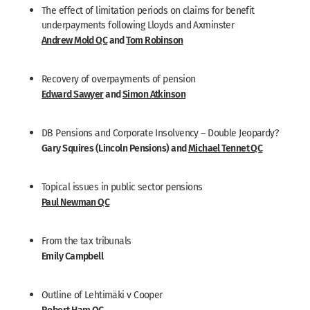
The effect of limitation periods on claims for benefit
underpayments following Lloyds and Axminster
Andrew Mold QC
and
Tom Robinson
Recovery of overpayments of pension
Edward Sawyer
and
Simon Atkinson
DB Pensions and Corporate Insolvency – Double Jeopardy?
Gary Squires (Lincoln Pensions) and
Michael Tennet QC
Topical issues in public sector pensions
Paul Newman QC
From the tax tribunals
Emily Campbell
Outline of Lehtimäki v Cooper
Robert Ham QC