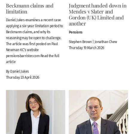
Beckmann claims and
Judgment handed down in
limitation
Mendes v Slater and
Gordon (UK) Limited and
Daniel Jukes examines a recent case
another
applying a six-year limitation period to
Beckmann claims, and why its
Pensions
reasoning may be open to challenge.
Stephen Brown | Jonathan Chew
The article was first posted on Paul
Thursday 19 March 2026
Newman KC‘s website
pensionsbarrister.com Read the full
article
By Daniel Jukes
Thursday 23 April 2026