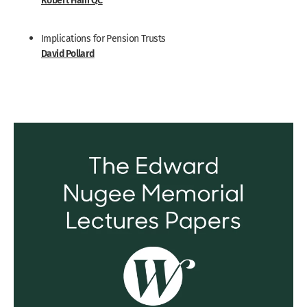
Implications for Pension Trusts
David Pollard