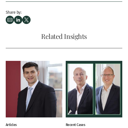
Share by:
Related Insights
Articles
Recent Cases