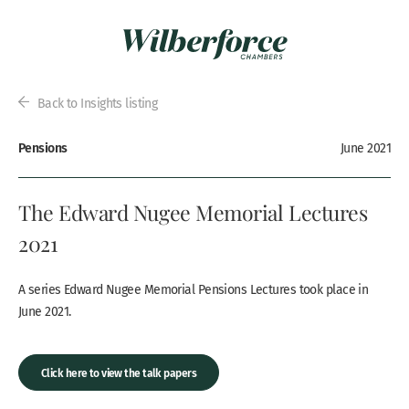
Back to Insights listing
Pensions
June 2021
The Edward Nugee Memorial Lectures
2021
A series Edward Nugee Memorial Pensions Lectures took place in
June 2021.
Click here to view the talk papers