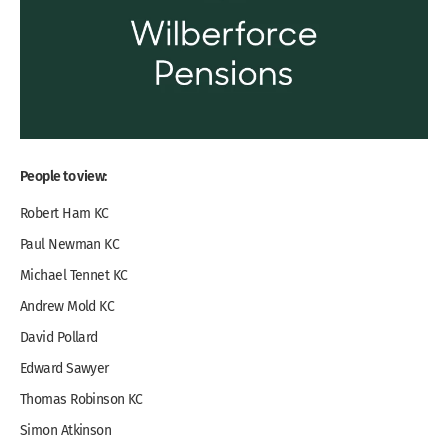
People to view:
Robert Ham KC
Paul Newman KC
Michael Tennet KC
Andrew Mold KC
David Pollard
Edward Sawyer
Thomas Robinson KC
Simon Atkinson