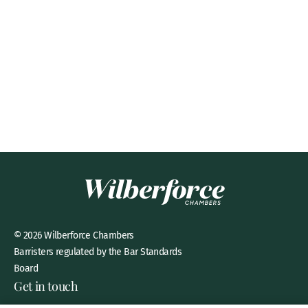
© 2026 Wilberforce Chambers
Barristers regulated by the Bar Standards
Board
Get in touch