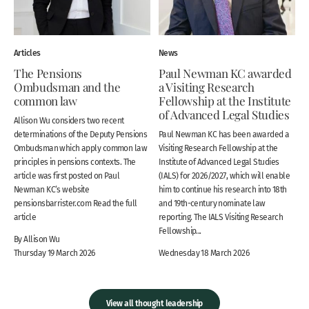
Articles
News
The Pensions
Paul Newman KC awarded
Ombudsman and the
a Visiting Research
common law
Fellowship at the Institute
of Advanced Legal Studies
Allison Wu considers two recent
determinations of the Deputy Pensions
Paul Newman KC has been awarded a
Ombudsman which apply common law
Visiting Research Fellowship at the
principles in pensions contexts. The
Institute of Advanced Legal Studies
article was first posted on Paul
(IALS) for 2026/2027, which will enable
Newman KC‘s website
him to continue his research into 18th
pensionsbarrister.com Read the full
and 19th-century nominate law
article
reporting. The IALS Visiting Research
Fellowship...
By Allison Wu
Thursday 19 March 2026
Wednesday 18 March 2026
View all thought leadership