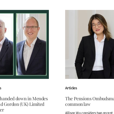
s
Articles
 handed down in Mendes
The Pensions Ombudsma
and Gordon (UK) Limited
common law
er
Allison Wu considers two recent