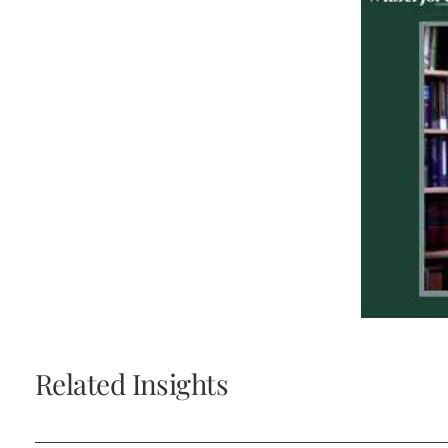
Related Insights