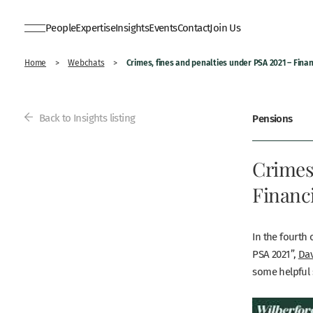
People
Expertise
Insights
Events
Contact
Join Us
Crimes, fines and penalties under PSA 2021 – Finan
Home
>
Webchats
>
Back to Insights listing
Pensions
Crimes,
Financi
In the fourth 
PSA 2021”,
Dav
some helpful 