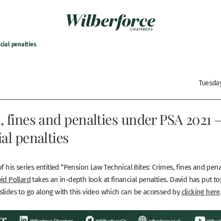
cial penalties
Tuesday
 fines and penalties under PSA 2021 
al penalties
of his series entitled “Pension Law Technical Bites: Crimes, fines and pen
id Pollard
takes an in-depth look at financial penalties. David has put t
slides to go along with this video which can be accessed by
clicking here