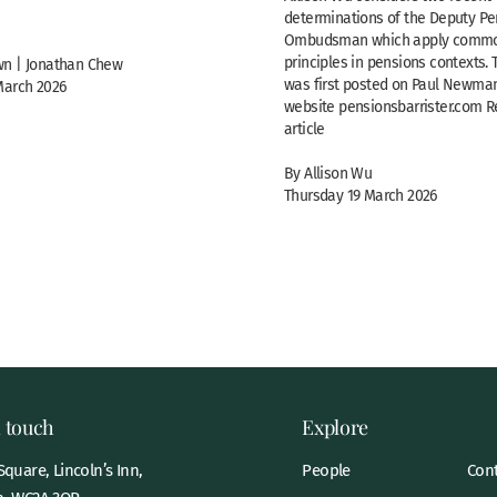
determinations of the Deputy Pe
Ombudsman which apply commo
principles in pensions contexts. 
n | Jonathan Chew
was first posted on Paul Newman
March 2026
website pensionsbarrister.com Re
article
By Allison Wu
Thursday 19 March 2026
n touch
Explore
quare, Lincoln’s Inn,
People
Cont