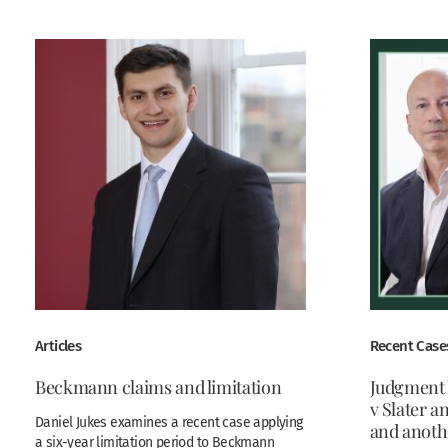
Articles
Recent Case
Beckmann claims and limitation
Judgment
v Slater 
Daniel Jukes examines a recent case applying
and anoth
a six-year limitation period to Beckmann