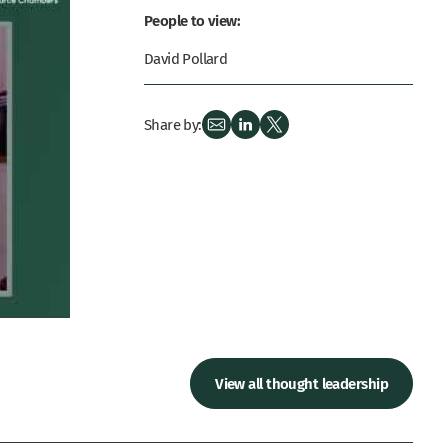
People to view:
David Pollard
Share by:
View all thought leadership