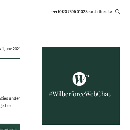
+44 (0)20 7306 0102
 1 June 2021
–
alties under
ogether
.