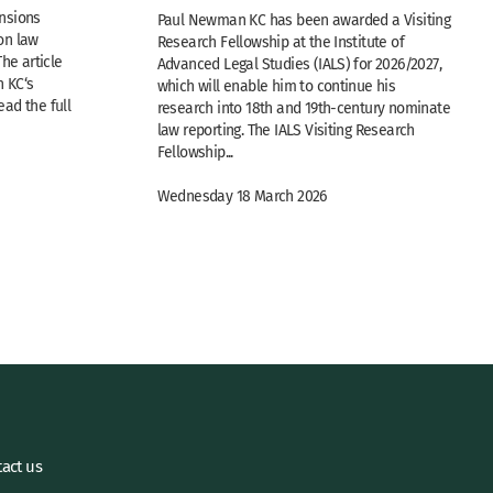
nsions
Paul Newman KC has been awarded a Visiting
n law
Research Fellowship at the Institute of
The article
Advanced Legal Studies (IALS) for 2026/2027,
 KC‘s
which will enable him to continue his
ad the full
research into 18th and 19th-century nominate
law reporting. The IALS Visiting Research
Fellowship...
Wednesday 18 March 2026
act us