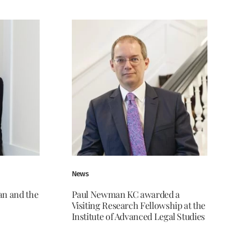
News
n and the
Paul Newman KC awarded a
Visiting Research Fellowship at the
Institute of Advanced Legal Studies