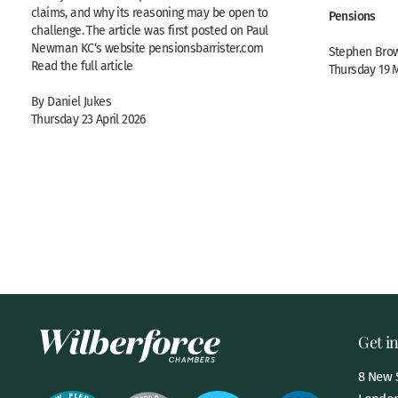
claims, and why its reasoning may be open to
Pensions
challenge. The article was first posted on Paul
Newman KC‘s website pensionsbarrister.com
Stephen Brow
Read the full article
Thursday 19 
By Daniel Jukes
Thursday 23 April 2026
Get i
8 New S