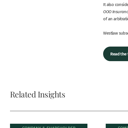
It also consi
OOO Insuran
of an arbitra
Westlaw subscr
Read the 
Related Insights