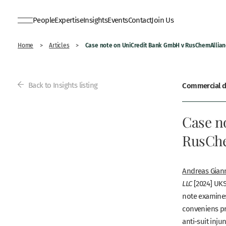
People
Expertise
Insights
Events
Contact
Join Us
Case note on UniCredit Bank GmbH v RusChemAllian
Home
>
Articles
>
Back to Insights listing
Commercial di
Case n
RusChe
Andreas
Gian
[2024] UKS
LLC
note examines
conveniens
pr
anti-suit inju