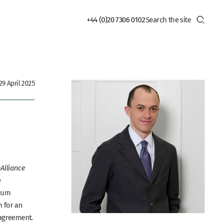
+44 (0)20 7306 0102
9 April 2025
Alliance
e
rum
m for an
n agreement.