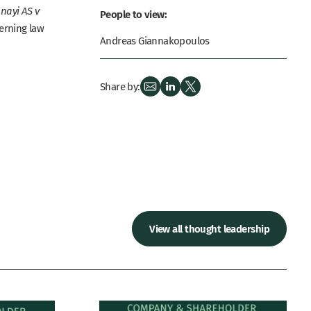
nayi AS v
People to view:
verning law
Andreas Giannakopoulos
Share by:
View all thought leadership