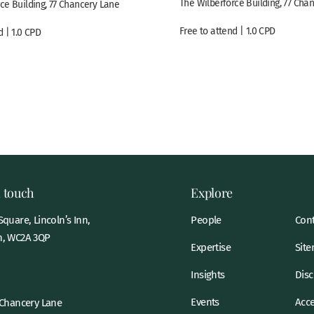
The Wilberforce Building, 77 Cha
ce Building, 77 Chancery Lane
Free to attend | 1.0 CPD
d | 1.0 CPD
n touch
Explore
quare, Lincoln’s Inn,
People
Cont
, WC2A 3QP
Expertise
Sit
Insights
Disc
Events
Acce
 Chancery Lane