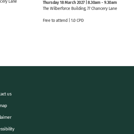
ncery Lane
Thursday 18 March 2027 | 8.30am - 9.30am
The Wilberforce Building, 77 Chancery Lane
Free to attend | 1.0 CPD
act us
emap
laimer
ssibility