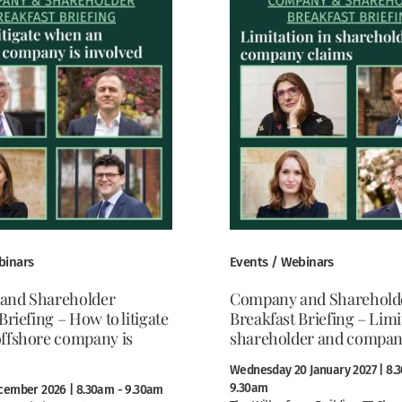
binars
Events / Webinars
and Shareholder
Company and Sharehold
Briefing – How to litigate
Breakfast Briefing – Limi
ffshore company is
shareholder and compan
Wednesday 20 January 2027 | 8.
9.30am
cember 2026 | 8.30am - 9.30am