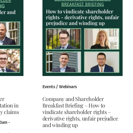
Events / Webinars
er
Company and Shareholder
tation in
Breakfast Briefing – How to
y claims
vindicate shareholder rights –
derivative rights, unfair prejudice
30am -
and winding up