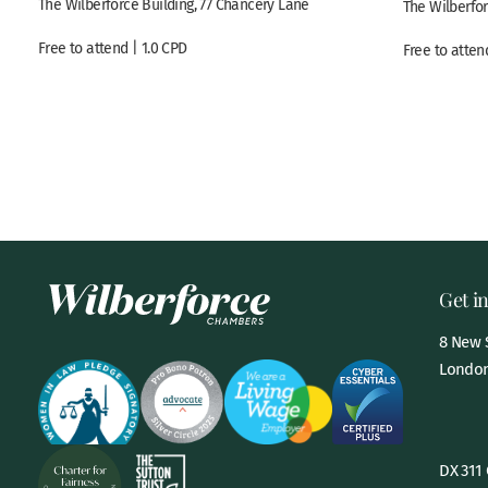
The Wilberforce Building, 77 Chancery Lane
The Wilberfor
Free to attend | 1.0 CPD
Free to atten
Get i
8 New S
London
DX 311