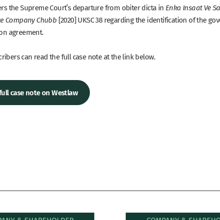
ders the Supreme Court’s departure from obiter dicta in
Enka Insaat Ve Sa
[2020] UKSC 38 regarding the identification of the go
ce Company Chubb
tion agreement.
ibers can read the full case note at the link below.
full case note on Westlaw