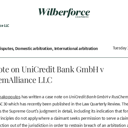
ce LLC
sputes, Domestic arbitration, International arbitration
Tuesday 2
ote on UniCredit Bank GmbH v
mAlliance LLC
nakopoulos
has written a case note on
UniCredit Bank GmbH v RusChem
C 30 which has recently been published in the Law Quarterly Review. Th
 the Supreme Court’s judgment in detail, including its indication that
fo
inciples do not apply where a claimant seeks permission to serve a clai
nction out of the jurisdiction in order to restrain breach of an arbitratio