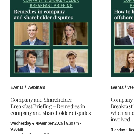
Events / Webinars
Events / We
Company and Shareholder
Company 
Breakfast Briefing – Remedies in
Breakfast 
company and shareholder disputes
when an o
involved
Wednesday 4 November 2026 | 8.30am -
9.30am
Tuesday 1 De