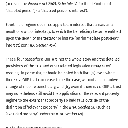
(and see the
Finance Act 2005, Schedule 1A
for the definition of
‘disabled person’) (a ‘disabled person’s interest’).
Fourth, the regime does not apply to an interest that arises as a
result of a will or intestacy, to which the beneficiary became entitled
upon the death of the testator or instate (an ‘immediate post-death
interest’, per
IHTA, Section 49A
).
These four bases for a QIIP are not the whole story and the detailed
provisions of
the IHTA
and other related legislation repay careful
reading. In particular, it should be noted both that (a) even where
there
is
a QIIP, that can cease to be the case, without a substantive
change of income beneficiary; and (b), even if there is
no
QIIP, a trust
may nonetheless still avoid the application of the relevant property
regime to the extent that property so held falls outside of the
definition of ‘relevant property’ in the
IHTA, Section 58
(such as
‘excluded property’ under the
IHTA, Section 48
)