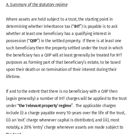
A. Summary of the statutory regime
Where assets are held subject to a trust, the starting point in
IHT
determining whether inheritance tax (“
”) is payable is to ask
whether at least one beneficiary has a qualifying interest in
QIIP
possession (“
”) in the settled property. If there is at least one
such beneficiary then the property settled under the trust in which
the beneficiary has a QIIP will at least generally be treated for IHT
purposes as forming part of that beneficiary’s estate, to be taxed
upon their death or on termination of their interest during their
lifetime.
If and to the extent that there is no beneficiary with a QIIP then
(again generally) a number of IHT charges will be applied to the trust
the ‘relevant property’ regime
under “
”. The applicable charges
include (i) a charge payable every 10-years over the life of the trust,
(ii) an ‘exit’ charge whenever capital is distributed, and (iii), most
notably, a 20% ‘entry’ charge whenever assets are made subject to