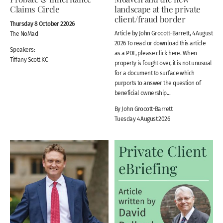
Claims Circle
landscape at the private
client/fraud border
Thursday 8 October 22026
Article by John Grocott-Barrett, 4 August
The NoMad
2026 To read or download this article
Speakers:
as a PDF, please click here. When
Tiffany Scott KC
property is fought over, it is not unusual
for a document to surface which
purports to answer the question of
beneficial ownership...
By John Grocott-Barrett
Tuesday 4 August 2026