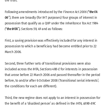
the trust.
the FA
Following amendments introduced by the
Finance Act 2006 (“
06
”)
, there are broadly (for IHT purposes) four groups of interest in
possession that qualify as a QIIP under the
Inheritance Tax Act 1984
the IHTA
(“
”), Sections 59, 49
and as follows:
First, a saving provision was effectively included for any interest in
possession to which a beneficiary had become entitled prior to 22
March 2006.
Second, three further sets of transitional provisions were also
included across
the IHTA, Sections 49B-E
for interests in possession
that arose before 22 March 2006 and passed thereafter in the period
before, to and/or after 6 October 2008 (‘transitional serial interests’;
the conditions for each are different).
Third, the new regime does not apply to an interest in possession for
the benefit of a ‘disabled person’ as defined in the
IHTA, s89B-89C