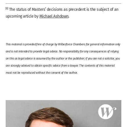
[1]
The status of Masters’ decisions as precedent is the subject of an
upcoming article by
Michael Ashdown
.
This material is provided free of charge by Wilberforce Chambers for general information only
and is not intended to provide legal advice. No responsibility for any consequences of relying
on this as legal advice is assumed by the author or the publisher; if you are not a solicitor, you
are strongly advised to obtain specific advice from a lawyer. The contents of this material
must not be reproduced without the consent of the author.