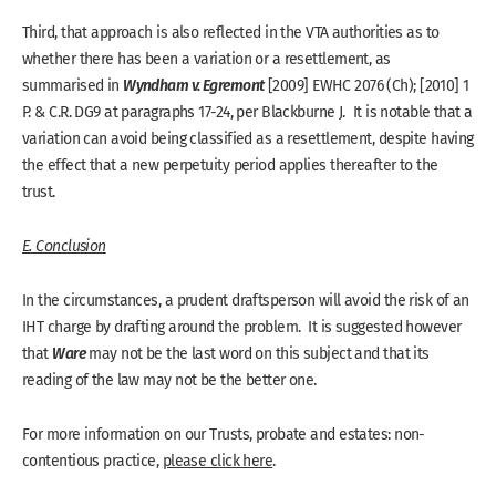
Third, that approach is also reflected in the VTA authorities as to
whether there has been a variation or a resettlement, as
Wyndham v. Egremont
summarised in
[2009] EWHC 2076 (Ch); [2010] 1
P. & C.R. DG9 at paragraphs 17-24, per Blackburne J. It is notable that a
variation can avoid being classified as a resettlement, despite having
the effect that a new perpetuity period applies thereafter to the
trust.
E. Conclusion
In the circumstances, a prudent draftsperson will avoid the risk of an
IHT charge by drafting around the problem. It is suggested however
Ware
that
may not be the last word on this subject and that its
reading of the law may not be the better one.
For more information on our Trusts, probate and estates: non-
contentious practice,
please click here
.