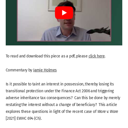
To read and download this piece as a pdf, please
click here
.
Commentary by
Jamie Holmes
Is it possible to taint an interest in possession, thereby losing its
transitional protection under the Finance Act 2006 and triggering
adverse inheritance tax consequences? Can this be done by merely
restating the interest without a change of beneficiary? This article
explores these questions in light of the recent case of
Ware v. Ware
[2021] EWHC 694 (Ch).