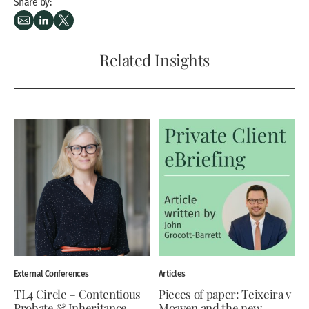
Share by:
Related Insights
External Conferences
Articles
TL4 Circle – Contentious
Pieces of paper: Teixeira v
Probate & Inheritance
Moaven and the new