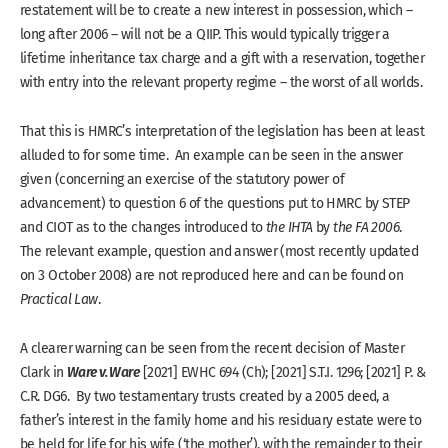
restatement will be to create a new interest in possession, which –
long after 2006 – will not be a QIIP. This would typically trigger a
lifetime inheritance tax charge and a gift with a reservation, together
with entry into the relevant property regime – the worst of all worlds.
That this is HMRC’s interpretation of the legislation has been at least
alluded to for some time. An example can be seen in the answer
given (concerning an exercise of the statutory power of
advancement) to question 6 of the questions put to HMRC by STEP
and CIOT as to the changes introduced to
the IHTA
by
the FA 2006
.
The relevant example, question and answer (most recently updated
on 3 October 2008) are not reproduced here and can be found on
Practical Law
.
A clearer warning can be seen from the recent decision of Master
Ware v. Ware
Clark in
[2021] EWHC 694 (Ch); [2021] S.T.I. 1296; [2021] P. &
C.R. DG6. By two testamentary trusts created by a 2005 deed, a
father’s interest in the family home and his residuary estate were to
be held for life for his wife (‘the mother’), with the remainder to their