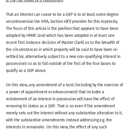
B. The risk posed by a restatement
That an interest can cease to be a QIIP is to at least some degree
uncontroversial: the
IHTA, Section 49(1)
provides for this expressly.
The focus of this article is the position that appears to have been
adopted by HMRC (and which has been adopted in at least one
recent first instance decision of Master Clark) as to the breadth of
the circumstances in which property will be said to have been re-
settled (or, alternatively subject to a new non-qualifying interest in
possession) so as to fall outside of the first of the four bases to
qualify as a QIIP above.
On this view, any amendment of a trust (including by the exercise of
a power of appointment or advancement) that includes a
restatement of an interest in possession will have the effect of
removing its status as a QIIP. That is so even if the amendment
merely sets out the interest without any substantive alteration to it,
with the substantive amendments instead addressing e.g. the
interests in remainder. On this view, the effect of any such