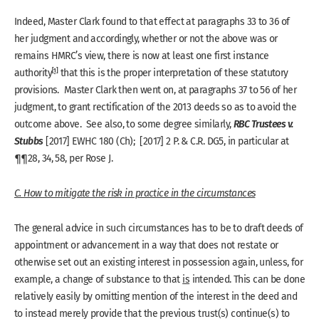
Indeed, Master Clark found to that effect at paragraphs 33 to 36 of
her judgment and accordingly, whether or not the above was or
remains HMRC’s view, there is now at least one first instance
[1]
authority
that this is the proper interpretation of these statutory
provisions. Master Clark then went on, at paragraphs 37 to 56 of her
judgment, to grant rectification of the 2013 deeds so as to avoid the
RBC Trustees v.
outcome above. See also, to some degree similarly,
Stubbs
[2017] EWHC 180 (Ch); [2017] 2 P. & C.R. DG5, in particular at
¶¶28, 34, 58, per Rose J.
C. How to mitigate the risk in practice in the circumstances
The general advice in such circumstances has to be to draft deeds of
appointment or advancement in a way that does not restate or
otherwise set out an existing interest in possession again, unless, for
example, a change of substance to that
is
intended. This can be done
relatively easily by omitting mention of the interest in the deed and
to instead merely provide that the previous trust(s) continue(s) to