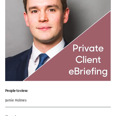
People to view:
Jamie Holmes