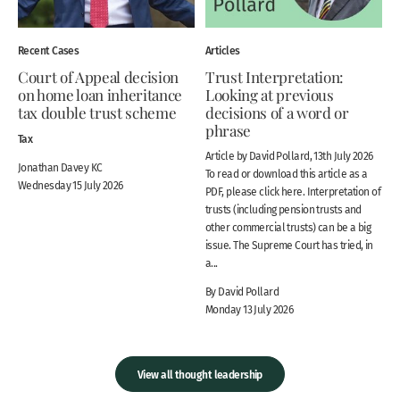
Recent Cases
Articles
Court of Appeal decision
Trust Interpretation:
on home loan inheritance
Looking at previous
tax double trust scheme
decisions of a word or
phrase
Tax
Article by David Pollard, 13th July 2026
Jonathan Davey KC
To read or download this article as a
Wednesday 15 July 2026
PDF, please click here. Interpretation of
trusts (including pension trusts and
other commercial trusts) can be a big
issue. The Supreme Court has tried, in
a...
By David Pollard
Monday 13 July 2026
View all thought leadership