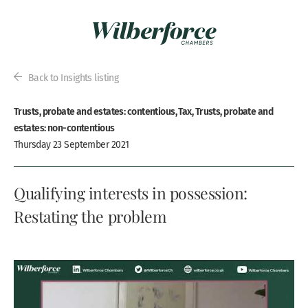
Back to Insights listing
Trusts, probate and estates: contentious, Tax, Trusts, probate and
estates: non-contentious
Thursday 23 September 2021
Qualifying interests in possession:
Restating the problem