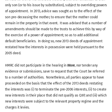
only son (or to his issue by substitution), subject to overriding powers
of appointment. In 2013, advice was sought as to the effect of the
son pre-deceasing the mother, to ensure that the mother could
remain in the property in that event. It was advised that a number of
amendments should be made to the trusts to achieve this by way of
the exercise of a power of appointment; so as to add additional
default beneficiaries. In doing so, new 2013 deeds of appointment
restated how the interests in possession were held pursuant to the
2005 deed.
Ware
HMRC did not participate in the hearing in
, nor tender any
evidence or submissions, save to request that the Court be referred
to a number of authorities. Nonetheless, all parties appear to have
proceeded on the basis that the effect of the 2013 deeds restating
the interests was (i) to terminate the pre-2006 interests, (ii) to create
new interests in their place that did not qualify as QIIP, and (iii) which
new interests were subject to the relevant property regime and the
charges it levies.