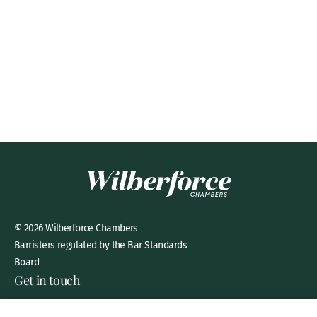
© 2026 Wilberforce Chambers
Barristers regulated by the Bar Standards
Board
Get in touch
8 New Square, Lincoln’s Inn,