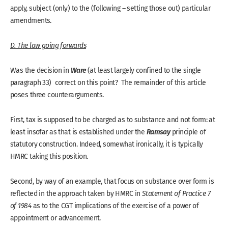
apply, subject (only) to the (following – setting those out) particular
amendments.
D. The law going forwards
Ware
Was the decision in
(at least largely confined to the single
paragraph 33) correct on this point? The remainder of this article
poses three counterarguments.
First, tax is supposed to be charged as to substance and not form: at
Ramsay
least insofar as that is established under the
principle of
statutory construction. Indeed, somewhat ironically, it is typically
HMRC taking this position.
Second, by way of an example, that focus on substance over form is
reflected in the approach taken by HMRC in
Statement of Practice 7
of 1984
as to the CGT implications of the exercise of a power of
appointment or advancement.