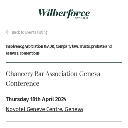
Back to Events listing
Insolvency, Arbitration & ADR, Company law, Trusts, probate and
estates: contentious
Chancery Bar Association Geneva
Conference
Thursday 18th April 2024
Novotel Geneve Centre, Geneva