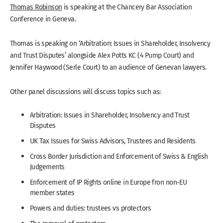
Thomas Robinson
is speaking at the Chancery Bar Association
Conference in Geneva.
Thomas is speaking on ‘Arbitration: Issues in Shareholder, Insolvency
and Trust Disputes’ alongside Alex Potts KC (4 Pump Court) and
Jennifer Haywood (Serle Court) to an audience of Genevan lawyers.
Other panel discussions will discuss topics such as:
Arbitration: Issues in Shareholder, Insolvency and Trust
Disputes
UK Tax Issues for Swiss Advisors, Trustees and Residents
Cross Border Jurisdiction and Enforcement of Swiss & English
Judgements
Enforcement of IP Rights online in Europe fron non-EU
member states
Powers and duties: trustees vs protectors