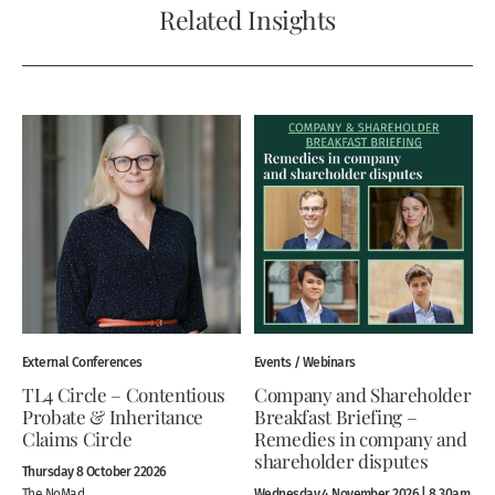
Related Insights
External Conferences
Events / Webinars
TL4 Circle – Contentious
Company and Shareholder
Probate & Inheritance
Breakfast Briefing –
Claims Circle
Remedies in company and
shareholder disputes
Thursday 8 October 22026
Wednesday 4 November 2026 | 8.30am
The NoMad