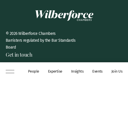
© 2026 Wilberforce Chambers
Barristers regulated by the Bar Standards
Board
Get in touch
8 New Square, Lincoln’s Inn,
People
Expertise
Insights
Events
Join Us
London, WC2A 3QP
DX 311 Chancery Lane
+44 (0)20 7306 0102
chambers@wilberforce.co.uk
Explore
People
Contact us