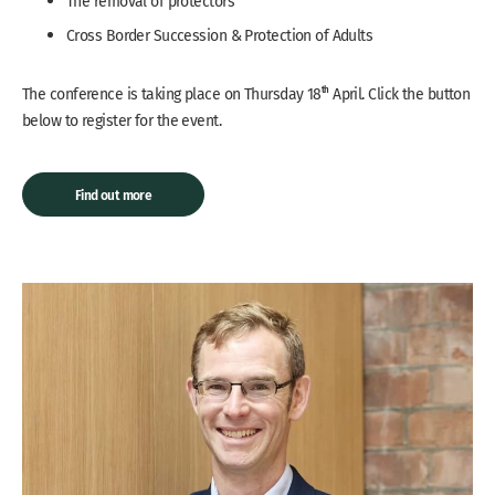
The removal of protectors
Cross Border Succession & Protection of Adults
th
The conference is taking place on Thursday 18
April. Click the button
below to register for the event.
Find out more