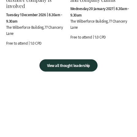
involved
Wednesday 20 January 2027 | 8.30am -
Tuesday 1 December 2026 | 8.30am -
9.30am
9.30am
The Wilberforce Building, 77 Chancery
The Wilberforce Building, 77 Chancery
Lane
Lane
Free to attend | 1.0 CPD
Free to attend | 1.0 CPD
View all thought leadership