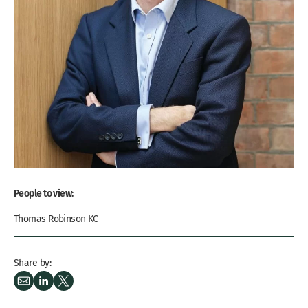
People to view:
Thomas Robinson KC
Share by: