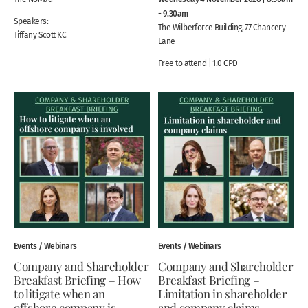
- 9.30am
Speakers:
The Wilberforce Building, 77 Chancery
Tiffany Scott KC
Lane
Free to attend | 1.0 CPD
Events / Webinars
Events / Webinars
Company and Shareholder
Company and Shareholder
Breakfast Briefing – How
Breakfast Briefing –
to litigate when an
Limitation in shareholder
offshore company is
and company claims