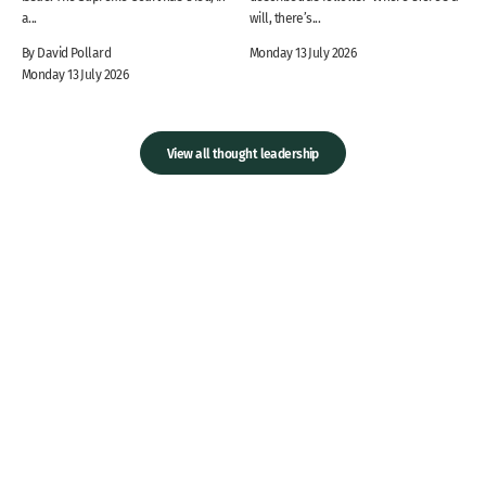
a...
will, there’s...
By David Pollard
Monday 13 July 2026
Monday 13 July 2026
View all thought leadership