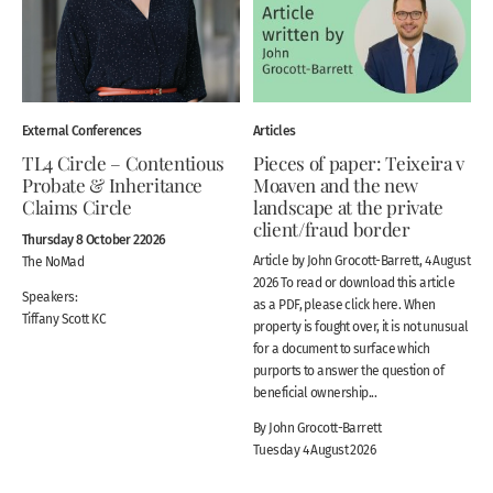
External Conferences
Articles
TL4 Circle – Contentious
Pieces of paper: Teixeira v
Probate & Inheritance
Moaven and the new
Claims Circle
landscape at the private
client/fraud border
Thursday 8 October 22026
Article by John Grocott-Barrett, 4 August
The NoMad
2026 To read or download this article
Speakers:
as a PDF, please click here. When
Tiffany Scott KC
property is fought over, it is not unusual
for a document to surface which
purports to answer the question of
beneficial ownership...
By John Grocott-Barrett
Tuesday 4 August 2026