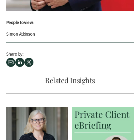
People to view:
Simon Atkinson
Share by:
Related Insights