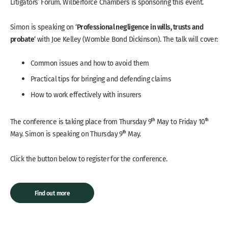
Litigators’ Forum. Wilberforce Chambers is sponsoring this event.
Professional negligence in wills, trusts and
Simon is speaking on ‘
probate
‘ with Joe Kelley (Womble Bond Dickinson). The talk will cover:
Common issues and how to avoid them
Practical tips for bringing and defending claims
How to work effectively with insurers
th
th
The conference is taking place from Thursday 9
May to Friday 10
th
May. Simon is speaking on Thursday 9
May.
Click the button below to register for the conference.
Find out more