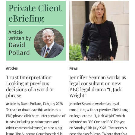
Articles
News
Trust Interpretation:
Jennifer Seaman works as
Looking at previous
legal consultant on new
decisions of a word or
BBC legal drama “I, Jack
phrase
Wright”
Article by David Pollard, 13th July 2026
Jennifer Seaman worked as legal
To read or download this article as a
consultant, with scriptwriter Chris Lang,
PDF, please click here. Interpretation of
on legal drama “I, Jack Wright” which
trusts (including pension trusts and
debuted on BBC One and BBC iPlayer
other commercial trusts) can be a big
on Sunday 12th July 2026. The series is
issue. The Supreme Court has tried, in
described as follows: “Where there’s a