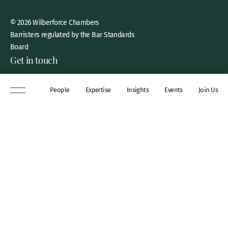
© 2026 Wilberforce Chambers
Barristers regulated by the Bar Standards
Board
Get in touch
8 New Square, Lincoln’s Inn,
People
Expertise
Insights
Events
Join Us
London, WC2A 3QP
DX 311 Chancery Lane
+44 (0)20 7306 0102
chambers@wilberforce.co.uk
Explore
People
Contact us
Expertise
Sitemap
Insights
Disclaimer