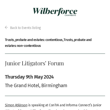
Back to Events listing
Trusts, probate and estates: contentious, Trusts, probate and
estates: non-contentious
Junior Litigators’ Forum
Thursday 9th May 2024
The Grand Hotel, Birmingham
Simon Atkinson
is speaking at ConTrA and Informa Connect’s Junior