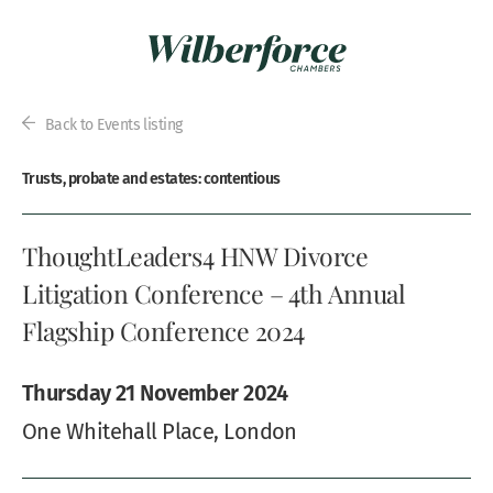
Back to Events listing
Trusts, probate and estates: contentious
ThoughtLeaders4 HNW Divorce
Litigation Conference – 4th Annual
Flagship Conference 2024
Thursday 21 November 2024
One Whitehall Place, London