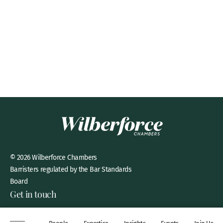
© 2026 Wilberforce Chambers
Barristers regulated by the Bar Standards
Board
Get in touch
8 New Square, Lincoln’s Inn,