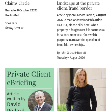
Claims Circle
landscape at the private
client/fraud border
Thursday 8 October 22026
Article by John Grocott-Barrett, 4 August
The NoMad
2026 To read or download this article
Speakers:
as a PDF, please click here. When
Tiffany Scott KC
property is fought over, it is not unusual
for a document to surface which
purports to answer the question of
beneficial ownership...
By John Grocott-Barrett
Tuesday 4 August 2026