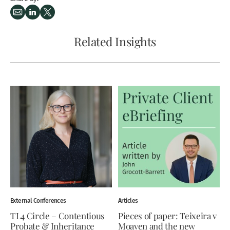
Related Insights
External Conferences
Articles
TL4 Circle – Contentious
Pieces of paper: Teixeira v
Probate & Inheritance
Moaven and the new