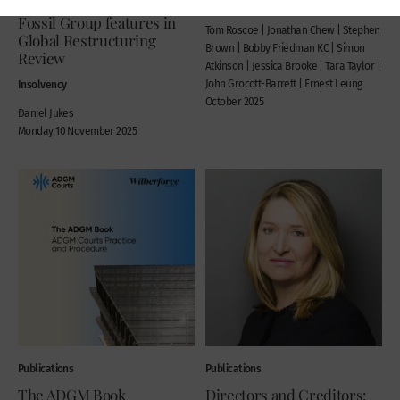
Plan case concerning
2025
Fossil Group features in
Tom Roscoe | Jonathan Chew | Stephen
Global Restructuring
Brown | Bobby Friedman KC | Simon
Review
Atkinson | Jessica Brooke | Tara Taylor |
Insolvency
John Grocott-Barrett | Ernest Leung
October 2025
Daniel Jukes
Monday 10 November 2025
Publications
Publications
The ADGM Book
Directors and Creditors: