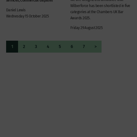
Wilberforce has been shortlisted in five
Daniel Lewis
categories at the Chambers UK Bar
Wednesday 15 October 2025
Awards 2025.
Friday 29 August 2025
1
2
3
4
5
6
7
>