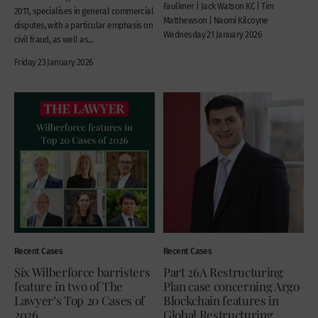
Faulkner | Jack Watson KC | Tim
2011, specialises in general commercial
Matthewson | Naomi Kilcoyne
disputes, with a particular emphasis on
Wednesday 21 January 2026
civil fraud, as well as...
Friday 23 January 2026
Recent Cases
Recent Cases
Six Wilberforce barristers
Part 26A Restructuring
feature in two of The
Plan case concerning Argo
Lawyer’s Top 20 Cases of
Blockchain features in
2026
Global Restructuring