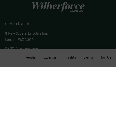
Get in touch
8 New Square, Lincoln’s Inn,
London, WC2A 3QP
DX 311 Chancery Lane
+44 (0)20 7306 0102
People
Expertise
Insights
Events
Join Us
chambers@wilberforce.co.uk
Explore
People
Contact us
Expertise
Sitemap
Insights
Disclaimer
Events
Accessibility