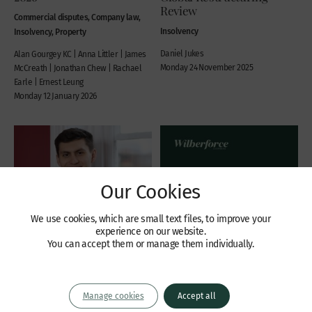
Review
Commercial disputes, Company law,
Insolvency
Insolvency, Property
Daniel Jukes
Alan Gourgey KC | Anna Littler | James
Monday 24 November 2025
McCreath | Jonathan Chew | Rachael
Earle | Ernest Leung
Monday 12 January 2026
Our Cookies
We use cookies, which are small text files, to improve your
experience on our website.
You can accept them or manage them individually.
Recent Cases
Publications
Manage cookies
Accept all
Part 26A Restructuring
Rules of the DIFC courts