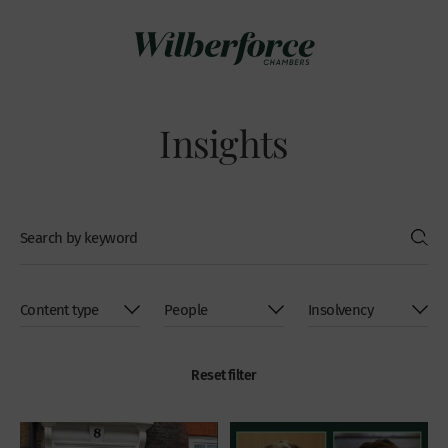
Insights
Reset filter