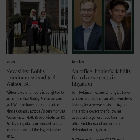
News
Articles
New silks: Bobby
An office-holder’s liability
Friedman KC and Jack
for adverse costs in
Watson KC
litigation
Wilberforce Chambers is delighted to
Tom Robinson KC and Zihang Liu have
announce that Bobby Friedman and
written an article on an office-holder’s
Jack Watson have been appointed
liability for adverse costs in litigation.
King’s Counsel at today’s ceremony at
The article covers the following
Westminster Hall. Bobby Friedman KC
aspects: the general position if an
Bobby is regularly instructed to lead
office-holder is a claimant or a
teams in cases of the highest value
defendant in litigation the...
and...
By Thomas Robinson KC | Zihang Liu