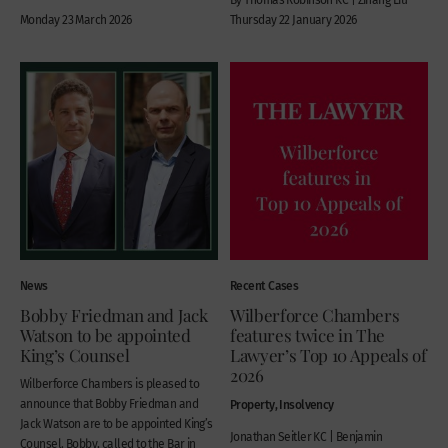
Monday 23 March 2026
Thursday 22 January 2026
News
Recent Cases
Bobby Friedman and Jack
Wilberforce Chambers
Watson to be appointed
features twice in The
King’s Counsel
Lawyer’s Top 10 Appeals of
2026
Wilberforce Chambers is pleased to
announce that Bobby Friedman and
Property, Insolvency
Jack Watson are to be appointed King’s
Jonathan Seitler KC | Benjamin
Counsel. Bobby, called to the Bar in