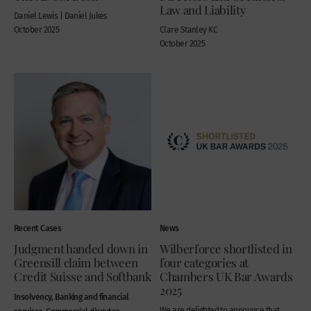
Law and Liability
Daniel Lewis | Daniel Jukes
October 2025
Clare Stanley KC
October 2025
Recent Cases
News
Judgment handed down in
Wilberforce shortlisted in
Greensill claim between
four categories at
Credit Suisse and Softbank
Chambers UK Bar Awards
2025
Insolvency, Banking and financial
We are delighted to announce that
services, Commercial disputes