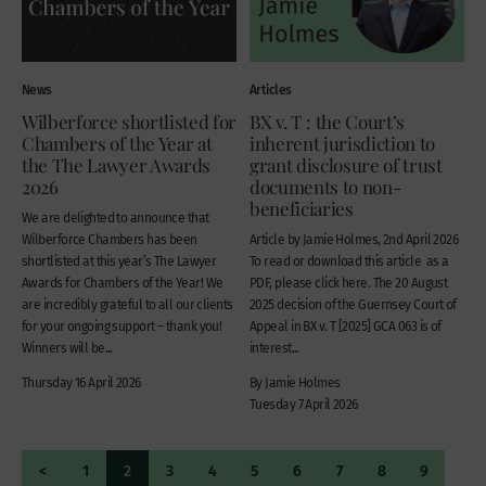
News
Articles
Wilberforce shortlisted for
BX v. T : the Court’s
Chambers of the Year at
inherent jurisdiction to
the The Lawyer Awards
grant disclosure of trust
2026
documents to non-
beneficiaries
We are delighted to announce that
Wilberforce Chambers has been
Article by Jamie Holmes, 2nd April 2026
shortlisted at this year’s The Lawyer
To read or download this article as a
Awards for Chambers of the Year! We
PDF, please click here. The 20 August
are incredibly grateful to all our clients
2025 decision of the Guernsey Court of
for your ongoing support – thank you!
Appeal in BX v. T [2025] GCA 063 is of
Winners will be...
interest...
Thursday 16 April 2026
By Jamie Holmes
Tuesday 7 April 2026
<
1
2
3
4
5
6
7
8
9