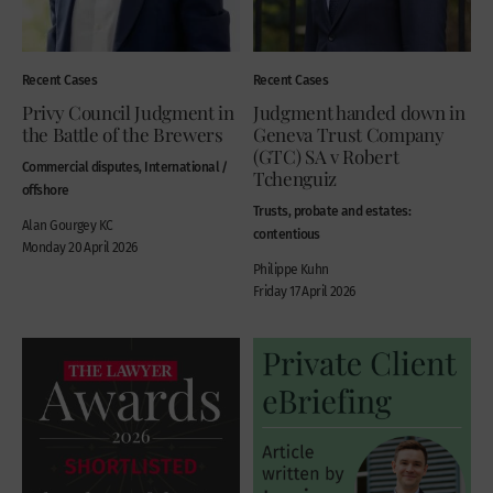
Recent Cases
Recent Cases
Privy Council Judgment in
Judgment handed down in
the Battle of the Brewers
Geneva Trust Company
(GTC) SA v Robert
Commercial disputes, International /
Tchenguiz
offshore
Trusts, probate and estates:
Alan Gourgey KC
contentious
Monday 20 April 2026
Philippe Kuhn
Friday 17 April 2026