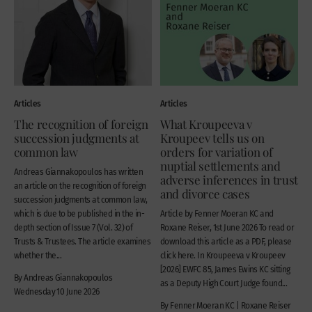
Articles
Articles
The recognition of foreign
What Kroupeeva v
succession judgments at
Kroupeev tells us on
common law
orders for variation of
nuptial settlements and
Andreas Giannakopoulos has written
adverse inferences in trust
an article on the recognition of foreign
and divorce cases
succession judgments at common law,
which is due to be published in the in-
Article by Fenner Moeran KC and
depth section of Issue 7 (Vol. 32) of
Roxane Reiser, 1st June 2026 To read or
Trusts & Trustees. The article examines
download this article as a PDF, please
whether the...
click here. In Kroupeeva v Kroupeev
[2026] EWFC 85, James Ewins KC sitting
By Andreas Giannakopoulos
as a Deputy High Court Judge found...
Wednesday 10 June 2026
By Fenner Moeran KC | Roxane Reiser