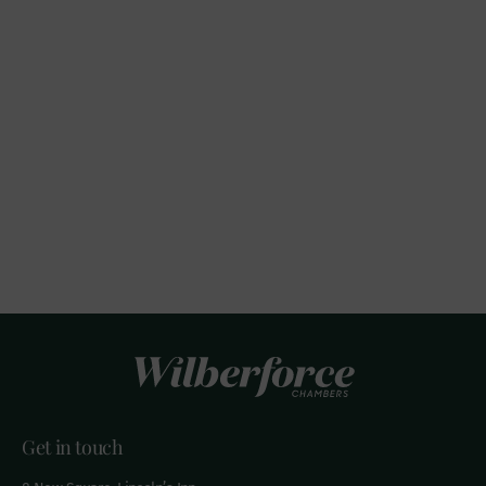
Get in touch