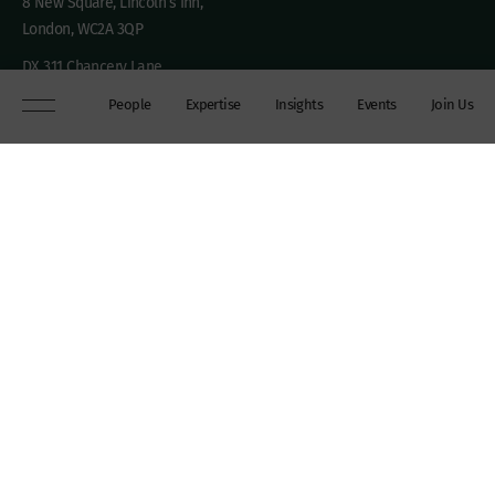
8 New Square, Lincoln’s Inn,
London, WC2A 3QP
DX 311 Chancery Lane
+44 (0)20 7306 0102
People
Expertise
Insights
Events
Join Us
chambers@wilberforce.co.uk
Explore
People
Contact us
Expertise
Sitemap
Insights
Disclaimer
Events
Accessibility
Join Us
Cookie Policy
About
My mailing preferences