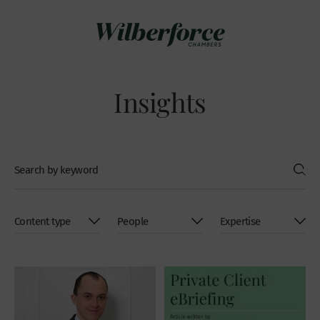
Insights