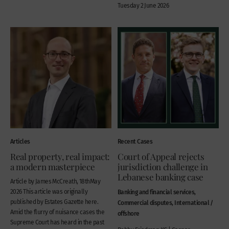
Tuesday 2 June 2026
Articles
Recent Cases
Real property, real impact:
Court of Appeal rejects
a modern masterpiece
jurisdiction challenge in
Lebanese banking case
Article by James McCreath, 18thMay
2026 This article was originally
Banking and financial services,
published by Estates Gazette here.
Commercial disputes, International /
Amid the flurry of nuisance cases the
offshore
Supreme Court has heard in the past