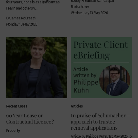
Bobby Friedman KC | Caspar
four years, none is as significant as
Bartscherer
Fearn and others v...
Wednesday 13 May 2026
By James McCreath
Monday 18 May 2026
Recent Cases
Articles
90 Year Lease or
In praise of Schumacher –
Contractual Licence?
approach to trustee
removal applications
Property
Article by Philippe Kuhn, 1st May 2026 To