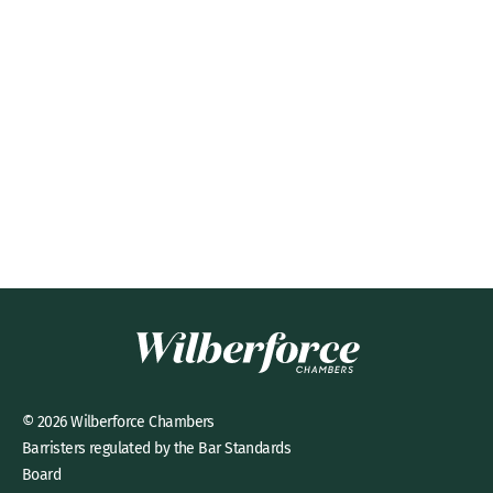
© 2026 Wilberforce Chambers
Barristers regulated by the Bar Standards
Board