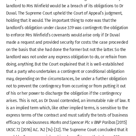
landlord to Mrs Winfield would be a breach of its obligations to Dr
Duval. The Supreme Court upheld the Court of Appeal’s judgment,
holding that it would. The important thing to note was that the
landlord’s obligation under clause 3.19 was contingent: the obligation
to enforce Mrs Winfield’s covenants would arise only if Dr Duval
made a request and provided security for costs: the case proceeded
on the basis that she had done the former but not the latter. So the
landlord was not under any express obligation to do, or refrain from
doing, anything. But the Court explained that it is well-established
that a party who undertakes a contingent or conditional obligation
may, depending on the circumstances, be under a further obligation
not to prevent the contingency from occurring or from putting it out
of his or her power to discharge the obligation if the contingency
arises. This is not, as Dr Duval contended, an immutable rule of law. It
is an implied term which, like other implied terms, is sensitive to the
express terms of the contract and must satisfy the tests of business
efficacy or obviousness:
Marks and Spencer Plc v BNP Paribas
[2015]
UKSC 72 [2016] A.C. 742 [14]-[32]. The Supreme Court concluded that it