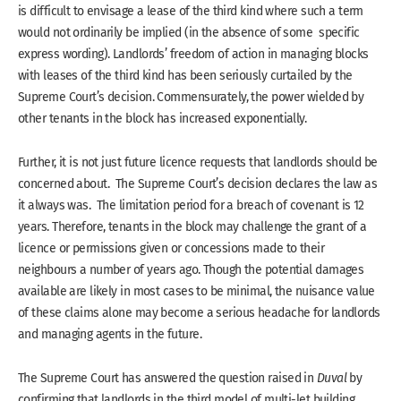
is difficult to envisage a lease of the third kind where such a term
would not ordinarily be implied (in the absence of some specific
express wording). Landlords’ freedom of action in managing blocks
with leases of the third kind has been seriously curtailed by the
Supreme Court’s decision. Commensurately, the power wielded by
other tenants in the block has increased exponentially.
Further, it is not just future licence requests that landlords should be
concerned about. The Supreme Court’s decision declares the law as
it always was. The limitation period for a breach of covenant is 12
years. Therefore, tenants in the block may challenge the grant of a
licence or permissions given or concessions made to their
neighbours a number of years ago. Though the potential damages
available are likely in most cases to be minimal, the nuisance value
of these claims alone may become a serious headache for landlords
and managing agents in the future.
The Supreme Court has answered the question raised in
Duval
by
confirming that landlords in the third model of multi-let building