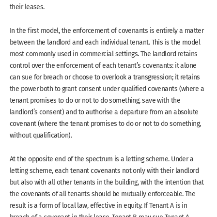
their leases.
In the first model, the enforcement of covenants is entirely a matter
between the landlord and each individual tenant. This is the model
most commonly used in commercial settings. The landlord retains
control over the enforcement of each tenant’s covenants: it alone
can sue for breach or choose to overlook a transgression; it retains
the power both to grant consent under qualified covenants (where a
tenant promises to do or not to do something, save with the
landlord’s consent) and to authorise a departure from an absolute
covenant (where the tenant promises to do or not to do something,
without qualification).
At the opposite end of the spectrum is a letting scheme. Under a
letting scheme, each tenant covenants not only with their landlord
but also with all other tenants in the building, with the intention that
the covenants of all tenants should be mutually enforceable. The
result is a form of local law, effective in equity. If Tenant A is in
breach of a covenant in their lease, Tenant B may sue Tenant A