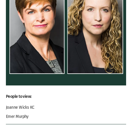
People to view:
Joanne Wicks KC
Emer Murphy