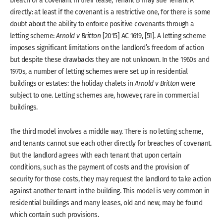
directly: at least if the covenant is a restrictive one, for there is some
doubt about the ability to enforce positive covenants through a
letting scheme:
Arnold v Britton
[2015] AC 1619, [51]. A letting scheme
imposes significant limitations on the landlord’s freedom of action
but despite these drawbacks they are not unknown. In the 1960s and
1970s, a number of letting schemes were set up in residential
buildings or estates: the holiday chalets in
Arnold v Britton
were
subject to one. Letting schemes are, however, rare in commercial
buildings.
The third model involves a middle way. There is no letting scheme,
and tenants cannot sue each other directly for breaches of covenant.
But the landlord agrees with each tenant that upon certain
conditions, such as the payment of costs and the provision of
security for those costs, they may request the landlord to take action
against another tenant in the building. This model is very common in
residential buildings and many leases, old and new, may be found
which contain such provisions.