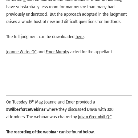
have substantially less room for manoeuvre than many had
previously understood. But the approach adopted in the judgment
raises a whole host of new and difficult questions for landlords.
The full judgment can be downloaded
here
.
Joanne Wicks QC
and
Emer Murphy
acted for the appellant.
th
On Tuesday 19
May, Joanne and Emer provided a
#WilberforceWebinar
where they discussed
Duval
with 300
attendees. The webinar was chaired by
Julian Greenhill QC
.
The recording of the webinar can be found below.