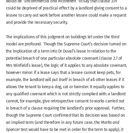
would be “
uncommercial and incoherent
” to say that clause 3.19
could be deprived of practical effect by a landlord giving consent to a
lessee to carry out work before another lessee could make a request
and provide the necessary security.
The implications of this judgment on buildings let under the third
model are profound. Though the Supreme Court’s decision turned on
the implication of a term into Dr Duval’s lease in relation to the
potential breach of one particular absolute covenant (clause 2.7 of
Mrs Winfield’s lease), the logic of it applies to any absolute covenant,
however minor: if a lease says that a lessee cannot keep pets, for
example, the landlord will put itself in breach of all other leases if it
allows the tenant to keep a dog, cat or hamster. It equally applies to
any qualified covenant which is not strictly complied with: a landlord
cannot, for example, give retrospective consent to works carried out
in breach of a clause requiring the landlord’s prior approval. Further,
though the Supreme Court confirmed that its decision was based on
an implied term (and therefore in any future case, the
Marks and
Spencer
test would have to be met in order for the term to apply), it