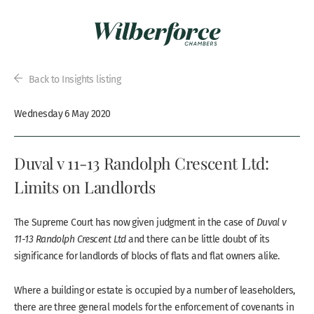
Back to Insights listing
Wednesday 6 May 2020
Duval v 11-13 Randolph Crescent Ltd:
Limits on Landlords
The Supreme Court has now given judgment in the case of
Duval v
11-13 Randolph Crescent Ltd
and there can be little doubt of its
significance for landlords of blocks of flats and flat owners alike.
Where a building or estate is occupied by a number of leaseholders,
there are three general models for the enforcement of covenants in