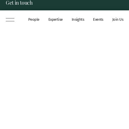
Get in touch
8 New Square, Lincoln’s Inn,
People
Expertise
Insights
Events
Join Us
London, WC2A 3QP
DX 311 Chancery Lane
+44 (0)20 7306 0102
chambers@wilberforce.co.uk
Explore
People
Contact us
Expertise
Sitemap
Insights
Disclaimer
Events
Accessibility
Join Us
Cookie Policy
About
My mailing preferences