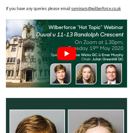
If you have any queries please email
seminars@wilberforce.co.uk