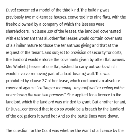
Duval
concerned a model of the third kind. The building was
previously two mid-terrace houses, converted into nine flats, with the
freehold owned by a company of which the lessees were
shareholders. In clause 3.19 of the leases, the landlord covenanted
with each tenant that all other flat leases would contain covenants
of a similar nature to those the tenant was giving and that at the
request of the tenant, and subject to provision of security for costs,
the landlord would enforce the covenants given by other flat owners.
Mrs Winfield, lessee of one flat, wished to carry out works which
would involve removing part of a load-bearing wall. This was
prohibited by clause 2.7 of her lease, which contained an absolute
covenant against “
cutting or maiming…any roof wall or ceiling within
or enclosing the demised premises
”. She applied for a licence to the
landlord, which the landlord was minded to grant. But another tenant,
Dr Duval, contended that to do so would be a breach by the landlord
of the obligations it owed her. And so the battle lines were drawn.
The question for the Court was whether the grant of a licence by the