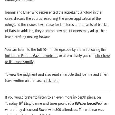
Joanne and Emer, who represented the appellant landlord in the
case, discuss the court’s reasoning, the wider application of the
ruling and the issues it will raise for landlords and tenants of blocks
of flats. In addition, they address how practitioners may adapt their
lease drafting moving forward.
You can listen to the full 20-minute episode by either following
this
link to the Estates Gazette website
, or alternatively you can
click here
to listen on Spotify
.
To view the judgment and also read an article that Joanne and Emer
have written on the case,
click here
.
If you would prefer to listen to an even more in-depth piece, on
#WilberforceWebinar
th
Tuesday 19
May, Joanne and Emer provided a
where they discussed
Duval
with 300 attendees. The webinar was