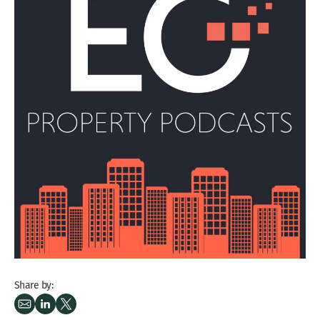
Share by: