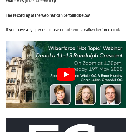
chaired by
Julian Greenhill QC
.
The recording of the webinar can be found below.
If you have any queries please email
seminars@wilberforce.co.uk