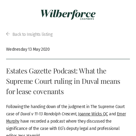
Back to Insights listing
Wednesday 13 May 2020
Estates Gazette Podcast: What the
Supreme Court ruling in Duval means
for lease covenants
Following the handing down of the judgment in The Supreme Court
case of
Duval v 11-13 Randolph Crescent
,
Joanne Wicks QC
and
Emer
Murphy
have recorded a podcast where they discussed the
significance of the case with EG’s deputy legal and professional
editor, Jess Harrold.