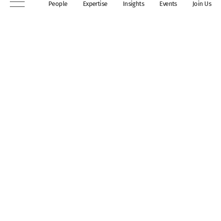
People
Expertise
Insights
Events
Join Us
London, WC2A 3QP
DX 311 Chancery Lane
+44 (0)20 7306 0102
chambers@wilberforce.co.uk
Explore
People
Contact us
Expertise
Sitemap
Insights
Disclaimer
Events
Accessibility
Join Us
Cookie Policy
About
My mailing preferences