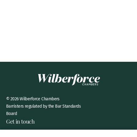
© 2026 Wilberforce Chambers
Barristers regulated by the Bar Standards
Board
Get in touch
8 New Square, Lincoln’s Inn,