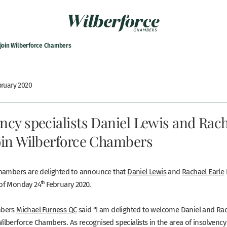
 join Wilberforce Chambers
bruary 2020
ncy specialists Daniel Lewis and Rac
join Wilberforce Chambers
hambers are delighted to announce that
Daniel Lewis
and
Rachael Earle
of Monday 24
th
February 2020.
mbers
Michael Furness QC
said “I am delighted to welcome Daniel and Rac
lberforce Chambers. As recognised specialists in the area of insolvenc