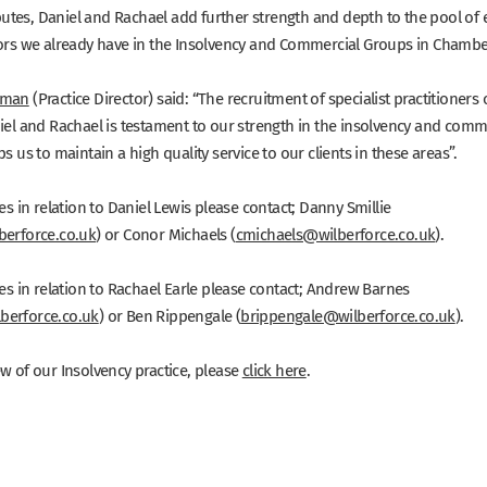
tes, Daniel and Rachael add further strength and depth to the pool of 
iors we already have in the Insolvency and Commercial Groups in Chambe
kman
(Practice Director) said: “The recruitment of specialist practitioners 
niel and Rachael is testament to our strength in the insolvency and comm
ps us to maintain a high quality service to our clients in these areas”.
ies in relation to Daniel Lewis please contact; Danny Smillie
berforce.co.uk
) or Conor Michaels (
cmichaels@wilberforce.co.uk
).
ies in relation to Rachael Earle please contact; Andrew Barnes
berforce.co.uk
) or Ben Rippengale (
brippengale@wilberforce.co.uk
).
w of our Insolvency practice, please
click here
.