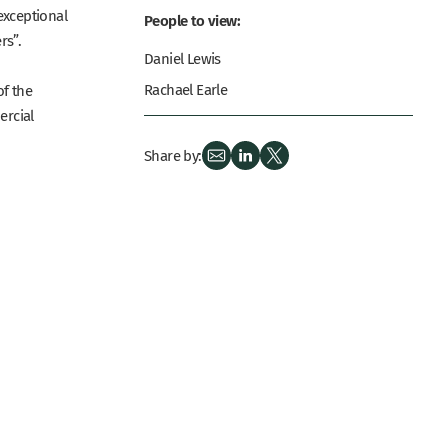
exceptional
People to view:
rs”.
Daniel Lewis
Rachael Earle
of the
ercial
Share by: