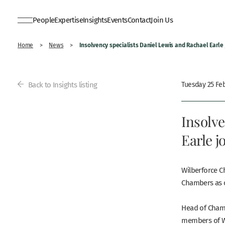
People
Expertise
Insights
Events
Contact
Join Us
Insolvency specialists Daniel Lewis and Rachael Earle
Home
>
News
>
Back to Insights listing
Tuesday 25 Fe
Insolve
Earle 
Wilberforce C
Chambers as 
Head of Cha
members of Wi