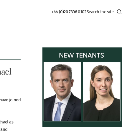
+44 (0)20 7306 0102
hael
have joined
hael as
y and