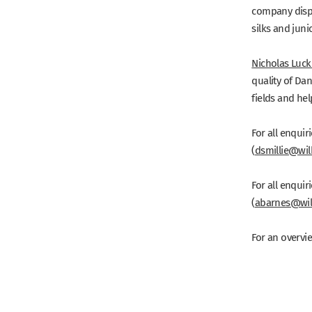
company dispu
silks and jun
Nicholas Luc
quality of Da
fields and hel
For all enquir
(
dsmillie@wil
For all enquir
(
abarnes@wil
For an overvie