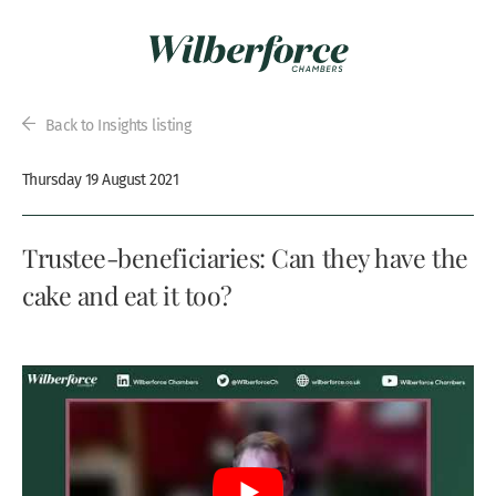
Back to Insights listing
Thursday 19 August 2021
Trustee-beneficiaries: Can they have the
cake and eat it too?