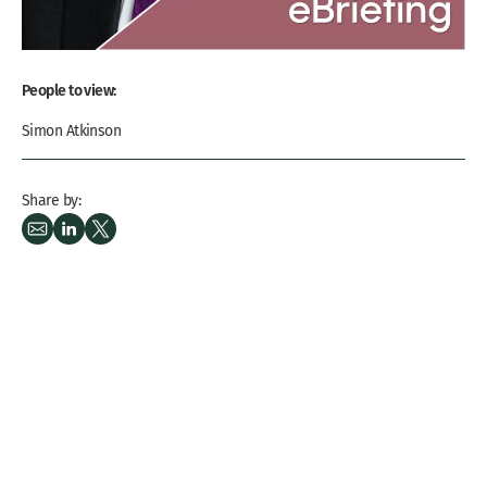
People to view:
Simon Atkinson
Share by: