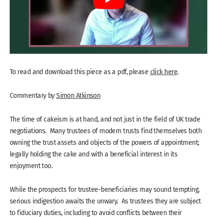
To read and download this piece as a pdf, please
click here
.
Commentary by
Simon Atkinson
The time of cakeism is at hand, and not just in the field of UK trade
negotiations. Many trustees of modern trusts find themselves both
owning the trust assets and objects of the powers of appointment;
legally holding the cake and with a beneficial interest in its
enjoyment too.
While the prospects for trustee-beneficiaries may sound tempting,
serious indigestion awaits the unwary. As trustees they are subject
to fiduciary duties, including to avoid conflicts between their