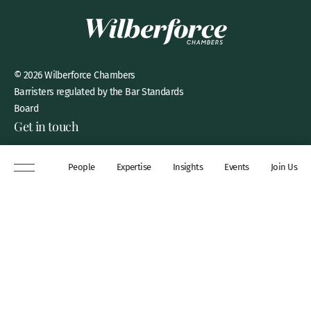
© 2026 Wilberforce Chambers
Barristers regulated by the Bar Standards
Board
Get in touch
8 New Square, Lincoln’s Inn,
People
Expertise
Insights
Events
Join Us
London, WC2A 3QP
DX 311 Chancery Lane
+44 (0)20 7306 0102
chambers@wilberforce.co.uk
Explore
People
Contact us