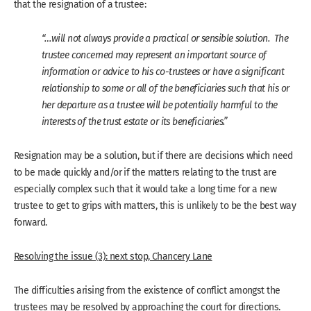
that the resignation of a trustee:
“…will not always provide a practical or sensible solution. The
trustee concerned may represent an important source of
information or advice to his co-trustees or have a significant
relationship to some or all of the beneficiaries such that his or
her departure as a trustee will be potentially harmful to the
interests of the trust estate or its beneficiaries.”
Resignation may be a solution, but if there are decisions which need
to be made quickly and/or if the matters relating to the trust are
especially complex such that it would take a long time for a new
trustee to get to grips with matters, this is unlikely to be the best way
forward.
Resolving the issue (3): next stop, Chancery Lane
The difficulties arising from the existence of conflict amongst the
trustees may be resolved by approaching the court for directions.