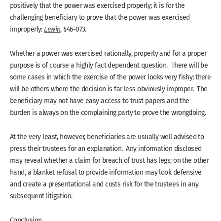
positively that the power was exercised properly; it is for the
challenging beneficiary to prove that the power was exercised
improperly:
Lewin
, §46-073.
Whether a power was exercised rationally, properly and for a proper
purpose is of course a highly fact dependent question. There will be
some cases in which the exercise of the power looks very fishy; there
will be others where the decision is far less obviously improper. The
beneficiary may not have easy access to trust papers and the
burden is always on the complaining party to prove the wrongdoing.
At the very least, however, beneficiaries are usually well advised to
press their trustees for an explanation. Any information disclosed
may reveal whether a claim for breach of trust has legs; on the other
hand, a blanket refusal to provide information may look defensive
and create a presentational and costs risk for the trustees in any
subsequent litigation.
Conclusion