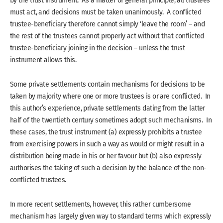
by the trust instrument. As a matter of general principle, all trustees
must act, and decisions must be taken unanimously. A conflicted
trustee-beneficiary therefore cannot simply ‘leave the room’ – and
the rest of the trustees cannot properly act without that conflicted
trustee-beneficiary joining in the decision – unless the trust
instrument allows this.
Some private settlements contain mechanisms for decisions to be
taken by majority where one or more trustees is or are conflicted. In
this author’s experience, private settlements dating from the latter
half of the twentieth century sometimes adopt such mechanisms. In
these cases, the trust instrument (a) expressly prohibits a trustee
from exercising powers in such a way as would or might result in a
distribution being made in his or her favour but (b) also expressly
authorises the taking of such a decision by the balance of the non-
conflicted trustees.
In more recent settlements, however, this rather cumbersome
mechanism has largely given way to standard terms which expressly