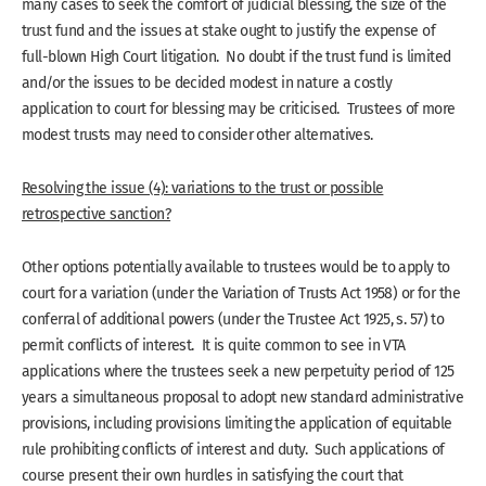
many cases to seek the comfort of judicial blessing, the size of the
trust fund and the issues at stake ought to justify the expense of
full-blown High Court litigation. No doubt if the trust fund is limited
and/or the issues to be decided modest in nature a costly
application to court for blessing may be criticised. Trustees of more
modest trusts may need to consider other alternatives.
Resolving the issue (4): variations to the trust or possible
retrospective sanction?
Other options potentially available to trustees would be to apply to
court for a variation (under the Variation of Trusts Act 1958) or for the
conferral of additional powers (under the Trustee Act 1925, s. 57) to
permit conflicts of interest. It is quite common to see in VTA
applications where the trustees seek a new perpetuity period of 125
years a simultaneous proposal to adopt new standard administrative
provisions, including provisions limiting the application of equitable
rule prohibiting conflicts of interest and duty. Such applications of
course present their own hurdles in satisfying the court that