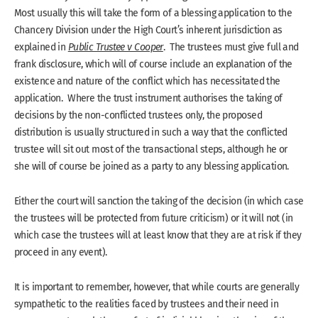
Most usually this will take the form of a blessing application to the
Chancery Division under the High Court’s inherent jurisdiction as
explained in
Public Trustee v Cooper
. The trustees must give full and
frank disclosure, which will of course include an explanation of the
existence and nature of the conflict which has necessitated the
application. Where the trust instrument authorises the taking of
decisions by the non-conflicted trustees only, the proposed
distribution is usually structured in such a way that the conflicted
trustee will sit out most of the transactional steps, although he or
she will of course be joined as a party to any blessing application.
Either the court will sanction the taking of the decision (in which case
the trustees will be protected from future criticism) or it will not (in
which case the trustees will at least know that they are at risk if they
proceed in any event).
It is important to remember, however, that while courts are generally
sympathetic to the realities faced by trustees and their need in