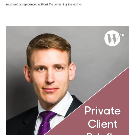
must not be reproduced without the consent of the author.