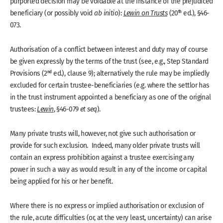
purported decision may be voidable at the instance of the prejudiced
th
beneficiary (or possibly void
ab initio
):
Lewin on Trusts
(20
ed.), §46-
073.
Authorisation of a conflict between interest and duty may of course
be given expressly by the terms of the trust (see, e.g., Step Standard
nd
Provisions (2
ed.), clause 9); alternatively the rule may be impliedly
excluded for certain trustee-beneficiaries (e.g. where the settlor has
in the trust instrument appointed a beneficiary as one of the original
trustees:
Lewin
, §46-079
et seq
).
Many private trusts will, however, not give such authorisation or
provide for such exclusion. Indeed, many older private trusts will
contain an express prohibition against a trustee exercising any
power in such a way as would result in any of the income or capital
being applied for his or her benefit.
Where there is no express or implied authorisation or exclusion of
the rule, acute difficulties (or, at the very least, uncertainty) can arise