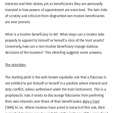
interests and their duties; yet as beneficiaries they are personally
invested in how powers of appointment are exercised. The twin risks
of scrutiny and criticism from disgruntled non-trustee beneficiaries
are ever present.
What is a trustee-beneficiary to do? What steps can a trustee take
properly to appoint to himself or herself a slice of the trust assets?
Conversely, how can a non-trustee beneficiary impugn dubious
decisions of the trustees? This eBriefing suggests some answers.
The principles
The starting point is the well-known equitable rule that a fiduciary is
not entitled to put himself or herself in a position where interest and
duty conflict, unless authorised under the trust instrument. This is a
prophylactic rule; it exists to discourage fiduciaries from preferring
their own interests over those of their beneficiaries:
Bray v Ford
[1896] AC 44. Where trustees have acted in breach of this rule, their