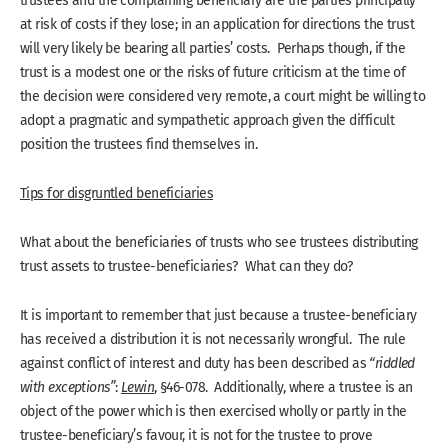
trustees and the complaining beneficiary are the parties principally
at risk of costs if they lose; in an application for directions the trust
will very likely be bearing all parties’ costs. Perhaps though, if the
trust is a modest one or the risks of future criticism at the time of
the decision were considered very remote, a court might be willing to
adopt a pragmatic and sympathetic approach given the difficult
position the trustees find themselves in.
Tips for disgruntled beneficiaries
What about the beneficiaries of trusts who see trustees distributing
trust assets to trustee-beneficiaries? What can they do?
It is important to remember that just because a trustee-beneficiary
has received a distribution it is not necessarily wrongful. The rule
against conflict of interest and duty has been described as
“riddled
with exceptions”
:
Lewin
, §46-078. Additionally, where a trustee is an
object of the power which is then exercised wholly or partly in the
trustee-beneficiary’s favour, it is not for the trustee to prove