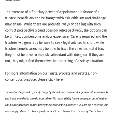
The exercise of a fiduciary power of appointment in favour of a
trustee-beneficiary can be fraught with risk: criticism and challenge
may ensue. While there are potential ways of dealing with such
conflict prospectively (and possibly retrospectively), the options can
be limited, cumbersome and/or expensive. Care is required and the
trustees will generally be wise to seek legal advice. In short, while
trustee-beneficiaries may be able to have the cake and eat it too,
they must be alive to the risks attendant with doing so. If they are
not, they might find themselves in something of a sticky situation.
For more information on our Trusts, probate and estates: non-
contentious practice,
please click here
.
This material is provided free of charge by Wilberforce Chambers for general information only
and is not intended to provide legal advice. No responsibility for any consequences of relying
on this as legal advice is assumed by the author or the publisher; if you are not a solicitor, you
are strongly advised to obtain specific advice from a lawyer. The contents of this material