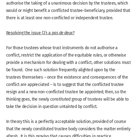
authorise the taking of a unanimous decision by the trustees, which
would or might benefit a conflicted trustee-beneficiary, provided that
there is at least one non-conflicted or independent trustee.
Resolving the issue (2): a
pas de deux
?
For those trustees whose trust instruments do not authorise a
conflict, restrict the application of the equitable rules, or otherwise
provide a mechanism for dealing with a conflict, other solutions must
be found. One such solution frequently alighted upon by the
trustees themselves – once the existence and consequences of the
conflict are appreciated – is to suggest that the conflicted trustee
resign and a new non-conflicted trustee be appointed; then, so the
thinking goes, the newly constituted group of trustees will be able to
take the decision in question untainted by conflict.
In theory this is a perfectly acceptable solution, provided of course
that the newly constituted trustee body considers the matter entirely
afresh. It is this proviso that causes difficulties in practice.