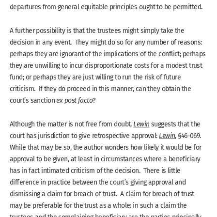
departures from general equitable principles ought to be permitted.
A further possibility is that the trustees might simply take the
decision in any event. They might do so for any number of reasons:
perhaps they are ignorant of the implications of the conflict; perhaps
they are unwilling to incur disproportionate costs for a modest trust
fund; or perhaps they are just willing to run the risk of future
criticism. If they do proceed in this manner, can they obtain the
court’s sanction
ex post facto
?
Although the matter is not free from doubt,
Lewin
suggests that the
court has jurisdiction to give retrospective approval:
Lewin
, §46-069.
While that may be so, the author wonders how likely it would be for
approval to be given, at least in circumstances where a beneficiary
has in fact intimated criticism of the decision. There is little
difference in practice between the court’s giving approval and
dismissing a claim for breach of trust. A claim for breach of trust
may be preferable for the trust as a whole: in such a claim the