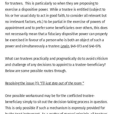
for trustees. This is particularly so when they are proposing to
exercise a dispositive power. While a trustee is entitled (subject to
his or her usual duty to act in good faith, to consider all relevant but
no irrelevant factors, etc.) to be partial in the exercise of powers of
appointment and to prefer some beneficiaries over others, this does
not necessarily mean that a fiduciary dispositive power can properly
be exercised in favour of a person who is both an object of such a
power and simultaneously a trustee:
Lewin
, §46-073 and §46-076.
What can trustees practically and pragmatically do to avoid criticism
and challenge of any decisions to appoint to a trustee-beneficiary?
Below are some possible routes through.
Resolving the issue (1):
“I’ll just step out of the room “
One possible workaround may be for the conflicted trustee-
beneficiary simply to sit out the decision-taking process in question.
This is only possible if such a mechanism is expressly provided for