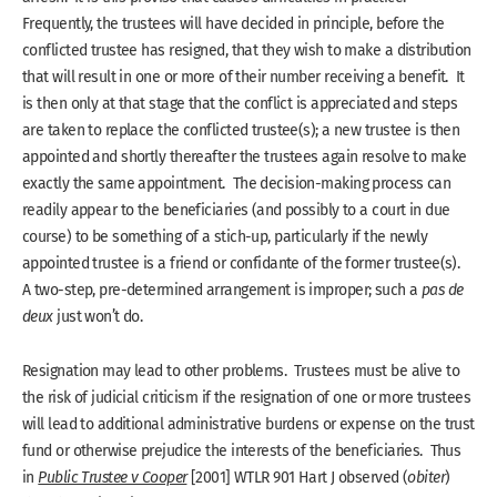
Frequently, the trustees will have decided in principle, before the
conflicted trustee has resigned, that they wish to make a distribution
that will result in one or more of their number receiving a benefit. It
is then only at that stage that the conflict is appreciated and steps
are taken to replace the conflicted trustee(s); a new trustee is then
appointed and shortly thereafter the trustees again resolve to make
exactly the same appointment. The decision-making process can
readily appear to the beneficiaries (and possibly to a court in due
course) to be something of a stich-up, particularly if the newly
appointed trustee is a friend or confidante of the former trustee(s).
A two-step, pre-determined arrangement is improper; such a
pas de
deux
just won’t do.
Resignation may lead to other problems. Trustees must be alive to
the risk of judicial criticism if the resignation of one or more trustees
will lead to additional administrative burdens or expense on the trust
fund or otherwise prejudice the interests of the beneficiaries. Thus
in
Public Trustee v Cooper
[2001] WTLR 901 Hart J observed (
obiter
)