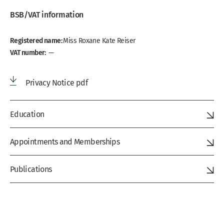
BSB/VAT information
Registered name:
Miss Roxane Kate Reiser
VAT number:
—
Privacy Notice pdf
Education
Appointments and Memberships
Publications