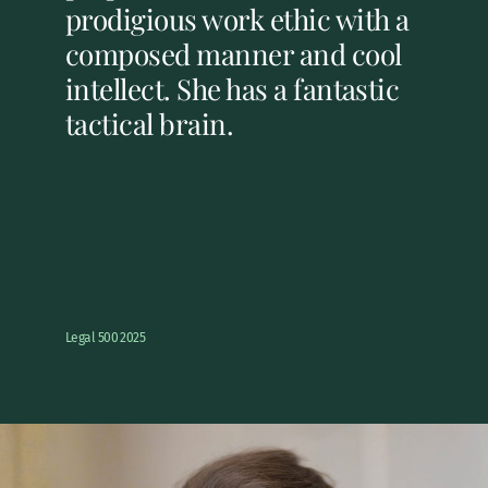
prodigious work ethic with a
composed manner and cool
intellect. She has a fantastic
tactical brain.
Legal 500 2025