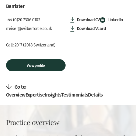
Barrister
Download CV
LinkedIn
+44 (0)20 7306 0102
Download Vcard
rreiser@wilberforce.co.uk
Call: 2017 (2018 Switzerland)
View profile
Go to:
Overview
Expertise
Insights
Testimonials
Details
Practice overview