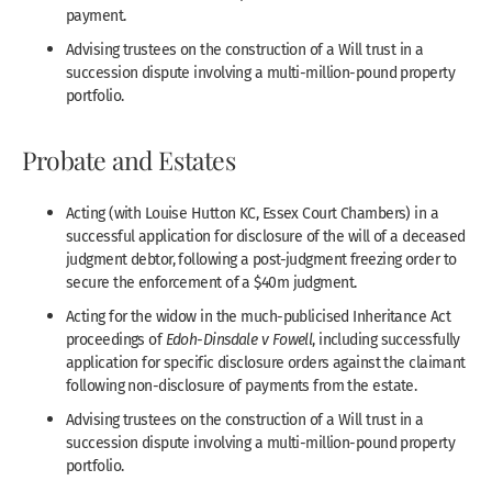
payment.
Advising trustees on the construction of a Will trust in a
succession dispute involving a multi-million-pound property
portfolio.
Probate and Estates
Acting (with Louise Hutton KC, Essex Court Chambers) in a
successful application for disclosure of the will of a deceased
judgment debtor, following a post-judgment freezing order to
secure the enforcement of a $40m judgment.
Acting for the widow in the much-publicised Inheritance Act
proceedings of
Edoh-Dinsdale v Fowell
, including successfully
application for specific disclosure orders against the claimant
following non-disclosure of payments from the estate.
Advising trustees on the construction of a Will trust in a
succession dispute involving a multi-million-pound property
portfolio.