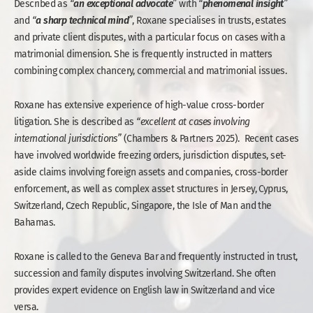
an
exceptional
advocate
phenomenal
insight
Described as
“
”
with
“
”
a
sharp
technical
mind
and
“
”
, Roxane specialises in trusts, estates
and private client disputes, with a particular focus on cases with a
matrimonial dimension. She is frequently instructed in matters
combining complex chancery, commercial and matrimonial issues.
Roxane has extensive experience of high-value cross-border
litigation. She is described as
“excellent
at cases involving
international jurisdictions”
(Chambers & Partners 2025). Recent cases
have involved worldwide freezing orders, jurisdiction disputes, set-
aside claims involving foreign assets and companies, cross-border
enforcement, as well as complex asset structures in Jersey, Cyprus,
Switzerland, Czech Republic, Singapore, the Isle of Man and the
Bahamas.
Roxane is called to the Geneva Bar and frequently instructed in trust,
succession and family disputes involving Switzerland. She often
provides expert evidence on English law in Switzerland and vice
versa.