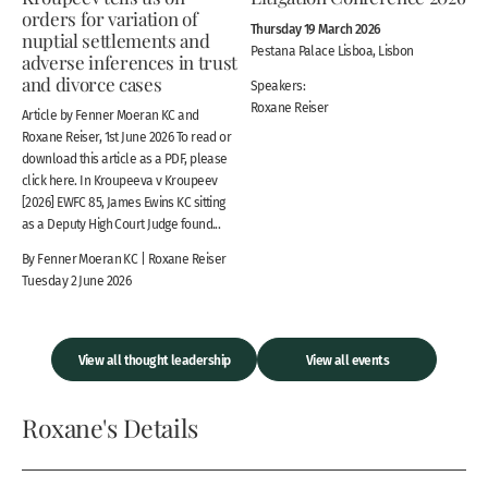
orders for variation of
Thursday 19 March 2026
nuptial settlements and
Pestana Palace Lisboa, Lisbon
adverse inferences in trust
and divorce cases
Speakers:
Roxane Reiser
Article by Fenner Moeran KC and
Roxane Reiser, 1st June 2026 To read or
download this article as a PDF, please
click here. In Kroupeeva v Kroupeev
[2026] EWFC 85, James Ewins KC sitting
as a Deputy High Court Judge found...
By Fenner Moeran KC | Roxane Reiser
Tuesday 2 June 2026
View all thought leadership
View all events
Roxane's Details