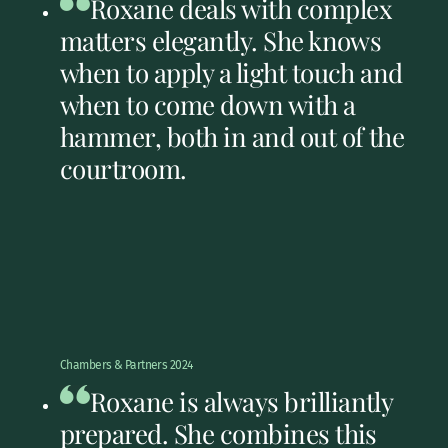
Roxane deals with complex
matters elegantly. She knows
when to apply a light touch and
when to come down with a
hammer, both in and out of the
courtroom.
Chambers & Partners 2024
Roxane is always brilliantly
prepared. She combines this