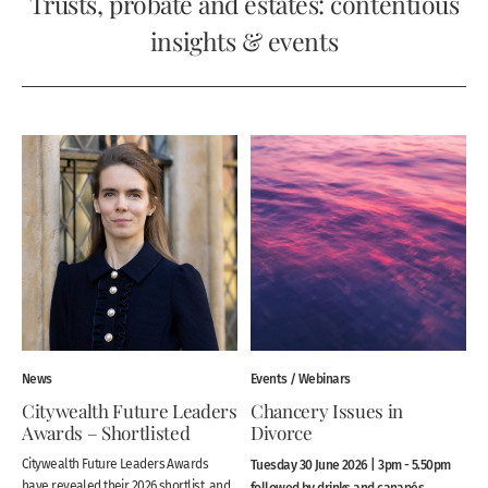
Trusts, probate and estates: contentious
insights & events
News
Events / Webinars
Citywealth Future Leaders
Chancery Issues in
Awards – Shortlisted
Divorce
Citywealth Future Leaders Awards
Tuesday 30 June 2026 | 3pm - 5.50pm
have revealed their 2026 shortlist, and
followed by drinks and canapés