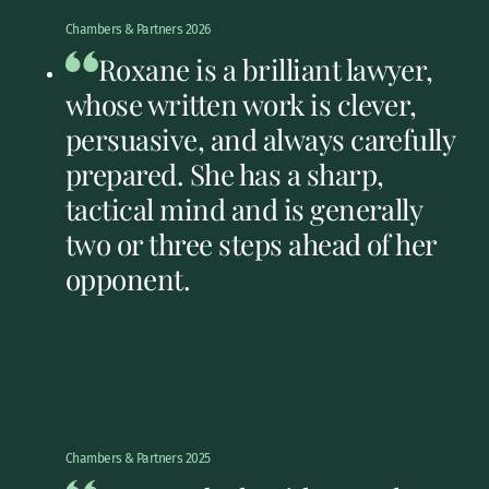
Chambers & Partners 2026
Roxane is a brilliant lawyer,
whose written work is clever,
persuasive, and always carefully
prepared. She has a sharp,
tactical mind and is generally
two or three steps ahead of her
opponent.
Chambers & Partners 2025