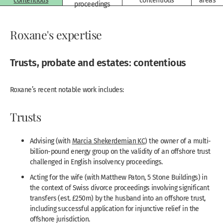
contentious
contentious
areas
proceedings
Roxane's expertise
Trusts, probate and estates: contentious
Roxane’s recent notable work includes:
Trusts
Advising (with
Marcia Shekerdemian KC
) the owner of a multi-
billion-pound energy group on the validity of an offshore trust
challenged in English insolvency proceedings.
Acting for the wife (with Matthew Paton, 5 Stone Buildings) in
the context of Swiss divorce proceedings involving significant
transfers (est. £250m) by the husband into an offshore trust,
including successful application for injunctive relief in the
offshore jurisdiction.