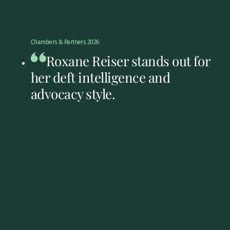
Chambers & Partners 2026
Roxane Reiser stands out for
her deft intelligence and
advocacy style.