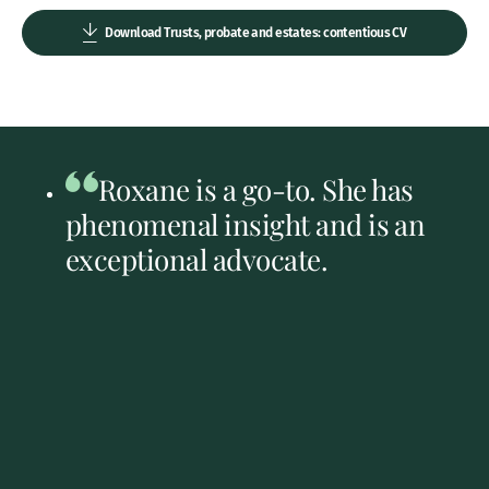
Download Trusts, probate and estates: contentious CV
Roxane is a go-to. She has
phenomenal insight and is an
exceptional advocate.