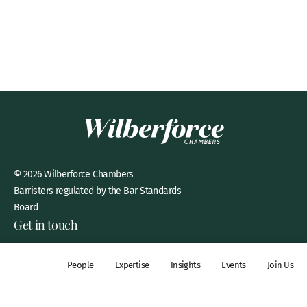
© 2026 Wilberforce Chambers
Barristers regulated by the Bar Standards
Board
Get in touch
8 New Square, Lincoln’s Inn,
People
Expertise
Insights
Events
Join Us
London, WC2A 3QP
DX 311 Chancery Lane