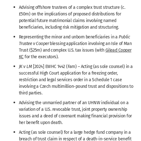
Advising offshore trustees of a complex trust structure (c.
£50m) on the implications of proposed distributions for
potential future matrimonial claims involving named
beneficiaries, including risk mitigation and structuring.
Representing the minor and unborn beneficiaries in a
Public
Trustee v Cooper
blessing application involving an Isle of Man
Trust ($25m) and complex U.S. tax issues (with
Gilead Copper
KC
for the executors).
JK
v
LM
[2024] EWHC 1442 (Fam) – Acting (as sole counsel) in a
successful High Court application for a freezing order,
restriction and legal services order in a Schedule 1 case
involving a Czech multimillion-pound trust and dispositions to
third parties.
Advising the unmarried partner of an UHNW individual on a
variation of a U.S. revocable trust, joint property ownership
issues and a deed of covenant making financial provision for
her benefit upon death.
Acting (as sole counsel) for a large hedge fund company in a
breach of trust claim in respect of a death-in-service benefit