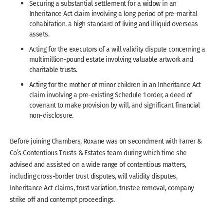
Securing a substantial settlement for a widow in an
Inheritance Act claim involving a long period of pre-marital
cohabitation, a high standard of living and illiquid overseas
assets.
Acting for the executors of a will validity dispute concerning a
multimillion-pound estate involving valuable artwork and
charitable trusts.
Acting for the mother of minor children in an Inheritance Act
claim involving a pre-existing Schedule 1 order, a deed of
covenant to make provision by will, and significant financial
non-disclosure.
Before joining Chambers, Roxane was on secondment with Farrer &
Co’s Contentious Trusts & Estates team during which time she
advised and assisted on a wide range of contentious matters,
including cross-border trust disputes, will validity disputes,
Inheritance Act claims, trust variation, trustee removal, company
strike off and contempt proceedings.