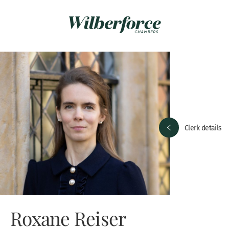
Clerk details
Roxane Reiser