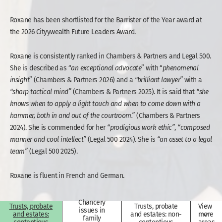
Roxane has been shortlisted for the Barrister of the Year award at
the 2026 Cityywealth Future Leaders Award.
Roxane is consistently ranked in Chambers & Partners and Legal 500.
She is described as “
an exceptional advocate
” with “
phenomenal
insight
” (Chambers & Partners 2026) and a
“brilliant
lawyer”
with a
“sharp tactical mind”
(Chambers & Partners 2025). It is said that
“she
knows when to
apply a light
touch and when
to
come
down
with
a
hammer,
both
in
and
out
of
the
courtroom.”
(Chambers & Partners
2024). She is commended for her
“prodigious
work
ethic”
,
“composed
manner
and
cool
intellect”
(Legal 500 2024). She is
“an asset to a legal
team”
(Legal 500 2025).
Roxane is fluent in French and German.
Chancery
Trusts, probate
Trusts, probate
View
issues in
and estates:
and estates: non-
more
family