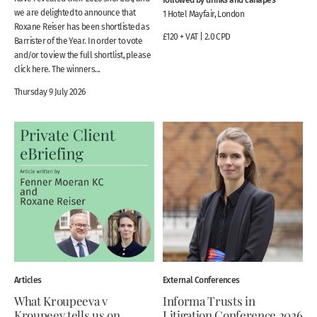
we are delighted to announce that
1 Hotel Mayfair, London
Roxane Reiser has been shortlisted as
£120 + VAT | 2.0 CPD
Barrister of the Year. In order to vote
and/or to view the full shortlist, please
click here. The winners...
Thursday 9 July 2026
Articles
External Conferences
What Kroupeeva v
Informa Trusts in
Kroupeev tells us on
Litigation Conference 2026