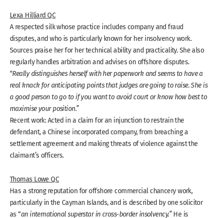
Lexa Hilliard QC
A respected silk whose practice includes company and fraud
disputes, and who is particularly known for her insolvency work.
Sources praise her for her technical ability and practicality. She also
regularly handles arbitration and advises on offshore disputes.
“
Really distinguishes herself with her paperwork and seems to have a
real knack for anticipating points that judges are going to raise. She is
a good person to go to if you want to avoid court or know how best to
maximise your position.
”
Recent work: Acted in a claim for an injunction to restrain the
defendant, a Chinese incorporated company, from breaching a
settlement agreement and making threats of violence against the
claimant’s officers.
Thomas Lowe QC
Has a strong reputation for offshore commercial chancery work,
particularly in the Cayman Islands, and is described by one solicitor
as “
an international superstar in cross-border insolvency.
” He is