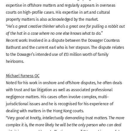
expertise in offshore matters and regularly appears in overseas
courts on high-profile cases. His expertise in art and cultural
property matters is also acknowledged by the market.
“
He’s a great creative thinker who’s a great one for pulling a rabbit out
of the hat in a case where no one else knows what to do.
”
Recent work: Involved in a dispute between the Dowager Countess
Bathurst and the current earl who is her stepson. The dispute relates
to the Dowager’s intended use of £13 million worth of family
heirlooms.
Michael Furness QC
Noted for his work in onshore and offshore disputes, he often deals
with trust and tax litigation as well as associated professional
negligence matters. His cases often involve complex, multi-
jurisdictional issues and he is recognised for his experience of
dealing with matters in the Hong Kong courts.
“
Very good at knotty, intellectually demanding trust matters. The more
complex it is, the more likely he will be the only person who can deal