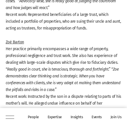
cases.
” “
Advocacy-wise, she is really good at judging the courtroom
and how judges will react.
”
Recent work: Represented beneficiaries of a large trust, which
included a portfolio of properties, who are suing their uncle and aunt,
acting as trustees, for misappropriation of funds.
Zoë Barton
Her practice primarily encompasses a wide range of property,
professional negligence and trust work. She also has experience of
dealing with large-scale disputes which give rise to fiduciary duties.
“
Really good in court, she is tenacious, thorough and forthright
.” “
Zoe
demonstrates clear thinking and is strategic. When you have
conferences with clients, she is very adept at making them understand
the pitfalls and risks in a case.
”
Recent work: Instructed by the son in a dispute relating to parts of his
mother’s will. He alleged undue influence on behalf of her
neighbours who were gifted the estate in her will.
People
Expertise
Insights
Events
Join Us
Tiffany Scott QC