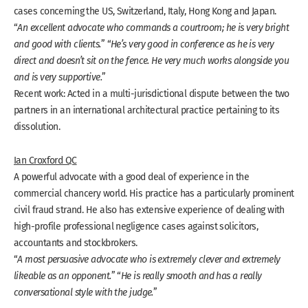
cases concerning the US, Switzerland, Italy, Hong Kong and Japan.
“
An excellent advocate who commands a courtroom; he is very bright
and good with clients.
” “
He’s very good in conference as he is very
direct and doesn’t sit on the fence. He very much works alongside you
and is very supportive.
”
Recent work: Acted in a multi-jurisdictional dispute between the two
partners in an international architectural practice pertaining to its
dissolution.
Ian Croxford QC
A powerful advocate with a good deal of experience in the
commercial chancery world. His practice has a particularly prominent
civil fraud strand. He also has extensive experience of dealing with
high-profile professional negligence cases against solicitors,
accountants and stockbrokers.
“
A most persuasive advocate who is extremely clever and extremely
likeable as an opponent.
” “
He is really smooth and has a really
conversational style with the judge.
”