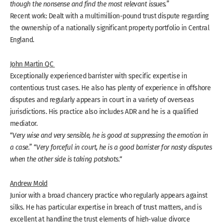
though the nonsense and find the most relevant issues.
”
Recent work: Dealt with a multimillion-pound trust dispute regarding
the ownership of a nationally significant property portfolio in Central
England.
John Martin QC
Exceptionally experienced barrister with specific expertise in
contentious trust cases. He also has plenty of experience in offshore
disputes and regularly appears in court in a variety of overseas
jurisdictions. His practice also includes ADR and he is a qualified
mediator.
“
Very wise and very sensible, he is good at suppressing the emotion in
a case.
” “
Very forceful in court, he is a good barrister for nasty disputes
when the other side is taking potshots.
“
Andrew Mold
Junior with a broad chancery practice who regularly appears against
silks. He has particular expertise in breach of trust matters, and is
excellent at handling the trust elements of high-value divorce