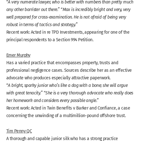
“
A very numerate lawyer, who is better with numbers than pretty much
any other barrister out there.
” “
Max is incredibly bright and very, very
well prepared for cross-examination. He is not afraid of being very
robust in terms of tactics and strategy.
”
Recent work: Acted in re TPD Investments, appearing for one of the
principal respondents to a Section 994 Petition.
Emer Murphy
Has a varied practice that encompasses property, trusts and
professional negligence cases. Sources describe her as an effective
advocate who produces especially attractive paperwork.
“
A bright, sparky junior who’s like a dog with a bone; she will argue
with great tenacity.
” “
She is a very thorough advocate who really does
her homework and considers every possible angle.
”
Recent work: Acted in Twin Benefits v Barker and Confiance, a case
concerning the unwinding of a multimillion-pound offshore trust.
Tim Penny QC
A thorough and capable junior silk who has a strong practice