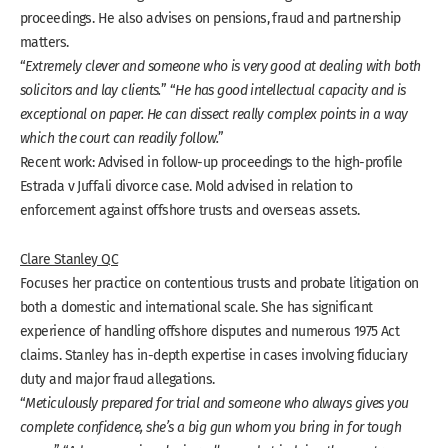
proceedings. He also advises on pensions, fraud and partnership
matters.
“
Extremely clever and someone who is very good at dealing with both
solicitors and lay clients.
” “
He has good intellectual capacity and is
exceptional on paper. He can dissect really complex points in a way
which the court can readily follow.
”
Recent work: Advised in follow-up proceedings to the high-profile
Estrada v Juffali divorce case. Mold advised in relation to
enforcement against offshore trusts and overseas assets.
Clare Stanley QC
Focuses her practice on contentious trusts and probate litigation on
both a domestic and international scale. She has significant
experience of handling offshore disputes and numerous 1975 Act
claims. Stanley has in-depth expertise in cases involving fiduciary
duty and major fraud allegations.
“
Meticulously prepared for trial and someone who always gives you
complete confidence, she’s a big gun whom you bring in for tough