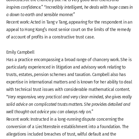
inspires confidence.
” “
Incredibly intelligent, he deals with huge cases in
a down to earth and sensible manner.
”
Recent work: Acted in Tang v Tang, appearing for the respondent in an
appeal to Hong Kong’s most senior court on the limits of the remedy
of account of profits in a constructive trust case.
Emily Campbell
Has a practice encompassing a broad range of chancery work. She is
particularly experienced in litigation and advisory work relating to
trusts, estates, pension schemes and taxation. Campbell also has
expertise in international matters and is known for her ability to deal
with technical trust issues with considerable mathematical content.
“
Very responsive, very practical and very clear-minded, she gives really
solid advice on complicated trusts matters. She provides detailed and
well thought-out advice you can always rely on.
”
Recent work: Instructed in a long-running dispute concerning the
conversion of a Liechtenstein establishment into a foundation. The
allegations included breaches of trust, wilful default and the