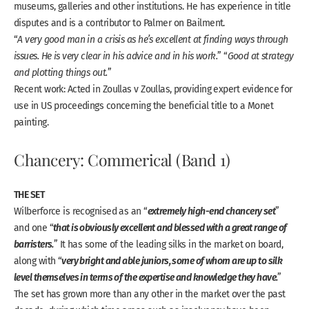
museums, galleries and other institutions. He has experience in title
disputes and is a contributor to
Palmer on Bailment
.
“
A very good man in a crisis as he’s excellent at finding ways through
issues. He is very clear in his advice and in his work.
” “
Good at strategy
and plotting things out.
”
Recent work: Acted in Zoullas v Zoullas, providing expert evidence for
use in US proceedings concerning the beneficial title to a Monet
painting.
Chancery: Commerical (Band 1)
THE SET
extremely high-end chancery set
Wilberforce is recognised as an “
”
that is obviously excellent and blessed with a great range of
and one “
barristers.
” It has some of the leading silks in the market on board,
very bright and able juniors, some of whom are up to silk
along with “
level themselves in terms of the expertise and knowledge they have.
”
The set has grown more than any other in the market over the past