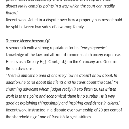
dissect really complex points in a way which the court can readily
follow.
”
Recent work: Acted in a dispute over how a property business should
be split between two sides of a warring family.
Terence Mowschenson QC
A senior silk with a strong reputation for his “
encyclopaedic
”
knowledge of the law and all-round commercial chancery expertise.
He sits as a Deputy High Court Judge in the Chancery and Queen’s
Bench divisions.
“
There is almost no area of chancery law he doesn’t know about. In
addition, he cares about his clients and he cares about the case.
” “
A
charming advocate whom judges really like to listen to. His written
work is to the point and economical; there is no surplus. He is very
good at explaining things simply and inspiring confidence in clients.
”
Recent work: Instructed in a dispute over ownership of 20 per cent of
the shareholding of one of Russia’s largest airlines.