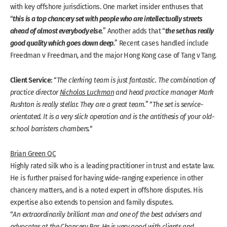
with key offshore jurisdictions. One market insider enthuses that
this is a top chancery set with people who are intellectually streets
“
ahead of almost everybody else.
the set has really
” Another adds that “
good quality which goes down deep.
” Recent cases handled include
Freedman v Freedman, and the major Hong Kong case of Tang v Tang.
Client Service:
“
The clerking team is just fantastic. The combination of
practice director
Nicholas Luckman
and head practice manager Mark
Rushton is really stellar. They are a great team.
” “
The set is service-
orientated. It is a very slick operation and is the antithesis of your old-
school barristers chambers.
“
Brian Green QC
Highly rated silk who is a leading practitioner in trust and estate law.
He is further praised for having wide-ranging experience in other
chancery matters, and is a noted expert in offshore disputes. His
expertise also extends to pension and family disputes.
“
An extraordinarily brilliant man and one of the best advisers and
advocates at the Chancery Bar. He is very good with clients and