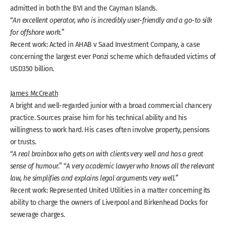
admitted in both the BVI and the Cayman Islands.
“
An excellent operator, who is incredibly user-friendly and a go-to silk
for offshore work.
”
Recent work: Acted in AHAB v Saad Investment Company, a case
concerning the largest ever Ponzi scheme which defrauded victims of
USD350 billion.
James McCreath
A bright and well-regarded junior with a broad commercial chancery
practice. Sources praise him for his technical ability and his
willingness to work hard. His cases often involve property, pensions
or trusts.
“
A real brainbox who gets on with clients very well and has a great
sense of humour.
” “
A very academic lawyer who knows all the relevant
law, he simplifies and explains legal arguments very well.
”
Recent work: Represented United Utilities in a matter concerning its
ability to charge the owners of Liverpool and Birkenhead Docks for
sewerage charges.