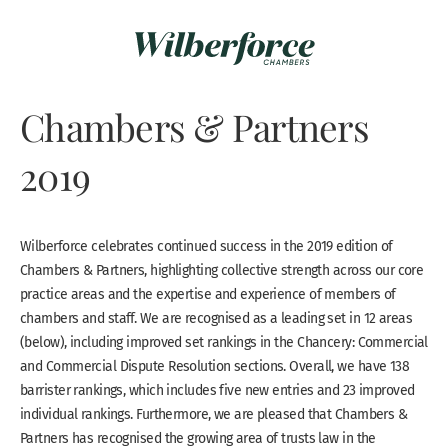
Chambers & Partners
2019
Wilberforce celebrates continued success in the 2019 edition of
Chambers & Partners, highlighting collective strength across our core
practice areas and the expertise and experience of members of
chambers and staff. We are recognised as a leading set in 12 areas
(below), including improved set rankings in the Chancery: Commercial
and Commercial Dispute Resolution sections. Overall, we have 138
barrister rankings, which includes five new entries and 23 improved
individual rankings. Furthermore, we are pleased that Chambers &
Partners has recognised the growing area of trusts law in the