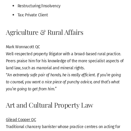
Restructuring/Insolvency
Tax: Private Client
Agriculture & Rural Affairs
Mark Wonnacott QC
Well-respected property litigator with a broad-based rural practice.
Peers praise him for his knowledge of the more specialist aspects of
land law, such as manorial and mineral rights.
“
An extremely safe pair of hands, he is really efficient. If you’re going
to counsel, you want a nice piece of punchy advice, and that’s what
you’re going to get from him.
”
Art and Cultural Property Law
Gilead Cooper QC
Traditional chancery barrister whose practice centres on acting for