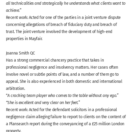
all technicalities and strategically he understands what clients want to
achieve.
”
Recent work: Acted for one of the parties in a joint venture dispute
concerning allegations of breach of fiduciary duty and breach of
trust. The joint venture involved the development of high-end
properties in Mayfair.
Joanna Smith QC
Has a strong commercial chancery practice that takes in
professional negligence and insolvency matters. Her cases often
involve novel or subtle points of law, and a number of them go to
appeal. She is also experienced in both domestic and international
arbitration.
“
A cracking team player who comes to the table without any ego.”
“She is excellent and very clear on her feet.
”
Recent work: Acted for the defendant solicitors in a professional
negligence claim alleging failure to report to clients on the content of
a Plansearch report during the conveyancing of a £25 million London
property.