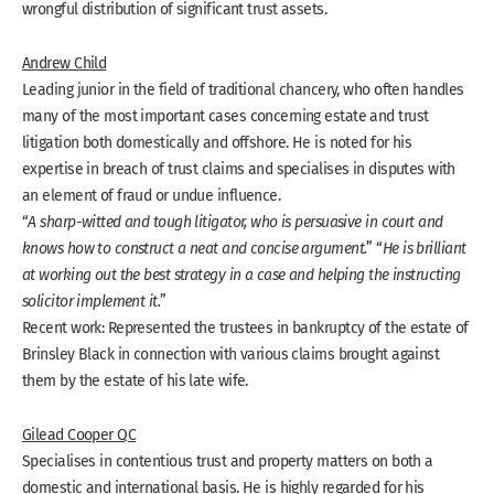
wrongful distribution of significant trust assets.
Andrew Child
Leading junior in the field of traditional chancery, who often handles
many of the most important cases concerning estate and trust
litigation both domestically and offshore. He is noted for his
expertise in breach of trust claims and specialises in disputes with
an element of fraud or undue influence.
“
A sharp-witted and tough litigator, who is persuasive in court and
knows how to construct a neat and concise argument.
” “
He is brilliant
at working out the best strategy in a case and helping the instructing
solicitor implement it.
”
Recent work: Represented the trustees in bankruptcy of the estate of
Brinsley Black in connection with various claims brought against
them by the estate of his late wife.
Gilead Cooper QC
Specialises in contentious trust and property matters on both a
domestic and international basis. He is highly regarded for his