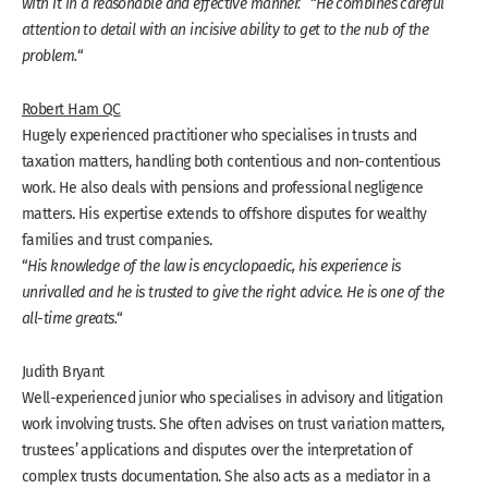
with it in a reasonable and effective manner.
” “
He combines careful
attention to detail with an incisive ability to get to the nub of the
problem.
“
Robert Ham QC
Hugely experienced practitioner who specialises in trusts and
taxation matters, handling both contentious and non-contentious
work. He also deals with pensions and professional negligence
matters. His expertise extends to offshore disputes for wealthy
families and trust companies.
“
His knowledge of the law is encyclopaedic, his experience is
unrivalled and he is trusted to give the right advice. He is one of the
all-time greats.
“
Judith Bryant
Well-experienced junior who specialises in advisory and litigation
work involving trusts. She often advises on trust variation matters,
trustees’ applications and disputes over the interpretation of
complex trusts documentation. She also acts as a mediator in a