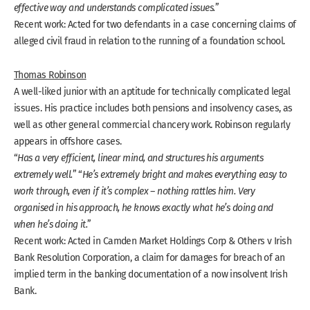
effective way and understands complicated issues.
”
Recent work: Acted for two defendants in a case concerning claims of
alleged civil fraud in relation to the running of a foundation school.
Thomas Robinson
A well-liked junior with an aptitude for technically complicated legal
issues. His practice includes both pensions and insolvency cases, as
well as other general commercial chancery work. Robinson regularly
appears in offshore cases.
“
Has a very efficient, linear mind, and structures his arguments
extremely well.
” “
He’s extremely bright and makes everything easy to
work through, even if it’s complex – nothing rattles him. Very
organised in his approach, he knows exactly what he’s doing and
when he’s doing it.
”
Recent work: Acted in Camden Market Holdings Corp & Others v Irish
Bank Resolution Corporation, a claim for damages for breach of an
implied term in the banking documentation of a now insolvent Irish
Bank.