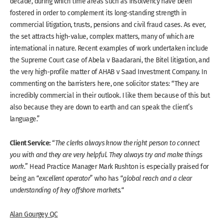
decade, during which time areas such as insolvency have been
fostered in order to complement its long-standing strength in
commercial litigation, trusts, pensions and civil fraud cases. As ever,
the set attracts high-value, complex matters, many of which are
international in nature. Recent examples of work undertaken include
the Supreme Court case of Abela v Baadarani, the Bitel litigation, and
the very high-profile matter of AHAB v Saad Investment Company. In
commenting on the barristers here, one solicitor states: “They are
incredibly commercial in their outlook. I like them because of this but
also because they are down to earth and can speak the client’s
language.”
Client Service:
“
The clerks always know the right person to connect
you with and they are very helpful. They always try and make things
work.
” Head Practice Manager Mark Rushton is especially praised for
being an “
excellent operator
” who has “
global reach and a clear
understanding of key offshore markets.
“
Alan Gourgey QC