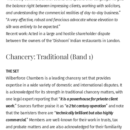
the balance right between impressing clients, working with solicitors,
and understanding the commercial realities of day-to-day business.
”
“
A very effective, robust and ferocious advocate whose elevation to
silk was entirely to be expected.
”
Recent work: Acted in a large and hostile shareholder dispute
between the owners of the ‘Dishoom’ Indian restaurants in London.
Chancery: Traditional (Band 1)
THE SET
Wilberforce Chambers is a leading chancery set that provides
expertise in a wide variety of domestic and international disputes. It
is acknowledged for its strength in traditional chancery matters, with
it is a powerhouse for private client
one legal expert reporting that “
work.
a 21st century operation
” Sources further praise it as “
” and note
technically brilliant but also highly
that the barristers there are “
commercial.
” Members are well-known for their work in trusts, tax
and probate matters and are also acknowledged for their familiarity