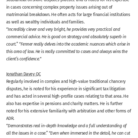
in cases concerning complex property issues arising out of
matrimonial breakdown. He often acts for large financial institutions
as well as wealthy individuals and families.
“
Incredibly clever and very bright, he provides very practical and
commercial advice. He is good on strategy and absolutely superb in
court.
” “
Fenner really delves into the academic nuances which arise in
this area of law. He is really committed to cases and always wins the
client’s confidence.
“
Jonathan Davey QC
Regularly involved in complex and high-value traditional chancery
disputes, he is noted for his experience in significant tax litigation
and has acted in several high-profile cases relating to that area. He
also has expertise in pensions and charity matters. He is further
noted for his extensive familiarity with arbitration and other forms of
ADR.
“
Demonstrates real in-depth knowledge and a full understanding of
all the issues in a case.” “Even when immersed in the detail, he can cut