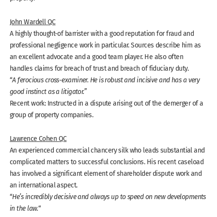
John Wardell QC
A highly thought-of barrister with a good reputation for fraud and
professional negligence work in particular. Sources describe him as
an excellent advocate and a good team player. He also often
handles claims for breach of trust and breach of fiduciary duty.
“
A ferocious cross-examiner. He is robust and incisive and has a very
good instinct as a litigator.
”
Recent work: Instructed in a dispute arising out of the demerger of a
group of property companies.
Lawrence Cohen QC
An experienced commercial chancery silk who leads substantial and
complicated matters to successful conclusions. His recent caseload
has involved a significant element of shareholder dispute work and
an international aspect.
“
He’s incredibly decisive and always up to speed on new developments
in the law.
“