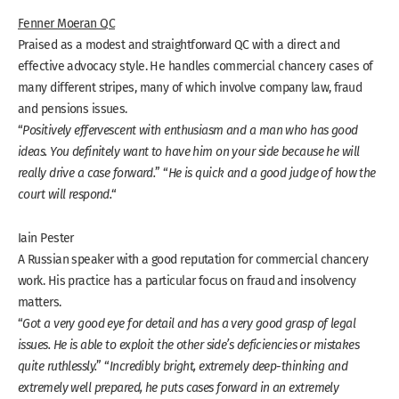
Fenner Moeran QC
Praised as a modest and straightforward QC with a direct and
effective advocacy style. He handles commercial chancery cases of
many different stripes, many of which involve company law, fraud
and pensions issues.
“
Positively effervescent with enthusiasm and a man who has good
ideas. You definitely want to have him on your side because he will
really drive a case forward.
” “
He is quick and a good judge of how the
court will respond.
“
Iain Pester
A Russian speaker with a good reputation for commercial chancery
work. His practice has a particular focus on fraud and insolvency
matters.
“
Got a very good eye for detail and has a very good grasp of legal
issues. He is able to exploit the other side’s deficiencies or mistakes
quite ruthlessly.
” “
Incredibly bright, extremely deep-thinking and
extremely well prepared, he puts cases forward in an extremely