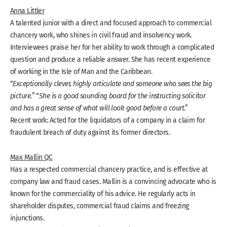
Anna Littler
A talented junior with a direct and focused approach to commercial
chancery work, who shines in civil fraud and insolvency work.
Interviewees praise her for her ability to work through a complicated
question and produce a reliable answer. She has recent experience
of working in the Isle of Man and the Caribbean.
“
Exceptionally clever, highly articulate and someone who sees the big
picture.
” “
She is a good sounding board for the instructing solicitor
and has a great sense of what will look good before a court.
”
Recent work: Acted for the liquidators of a company in a claim for
fraudulent breach of duty against its former directors.
Max Mallin QC
Has a respected commercial chancery practice, and is effective at
company law and fraud cases. Mallin is a convincing advocate who is
known for the commerciality of his advice. He regularly acts in
shareholder disputes, commercial fraud claims and freezing
injunctions.