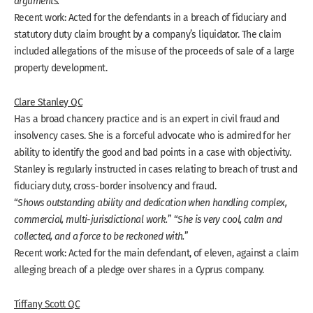
arguments.
”
Recent work: Acted for the defendants in a breach of fiduciary and
statutory duty claim brought by a company’s liquidator. The claim
included allegations of the misuse of the proceeds of sale of a large
property development.
Clare Stanley QC
Has a broad chancery practice and is an expert in civil fraud and
insolvency cases. She is a forceful advocate who is admired for her
ability to identify the good and bad points in a case with objectivity.
Stanley is regularly instructed in cases relating to breach of trust and
fiduciary duty, cross-border insolvency and fraud.
“
Shows outstanding ability and dedication when handling complex,
commercial, multi-jurisdictional work.
” “
She is very cool, calm and
collected, and a force to be reckoned with.
”
Recent work: Acted for the main defendant, of eleven, against a claim
alleging breach of a pledge over shares in a Cyprus company.
Tiffany Scott QC