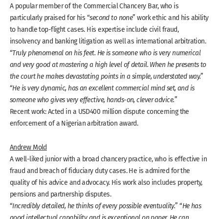
A popular member of the Commercial Chancery Bar, who is
particularly praised for his “
second to none
” work ethic and his ability
to handle top-flight cases. His expertise include civil fraud,
insolvency and banking litigation as well as international arbitration.
“
Truly phenomenal on his feet. He is someone who is very numerical
and very good at mastering a high level of detail. When he presents to
the court he makes devastating points in a simple, understated way.
”
“
He is very dynamic, has an excellent commercial mind set, and is
someone who gives very effective, hands-on, clever advice.
”
Recent work: Acted in a USD400 million dispute concerning the
enforcement of a Nigerian arbitration award.
Andrew Mold
A well-liked junior with a broad chancery practice, who is effective in
fraud and breach of fiduciary duty cases. He is admired for the
quality of his advice and advocacy. His work also includes property,
pensions and partnership disputes.
“
Incredibly detailed, he thinks of every possible eventuality.
” “
He has
good intellectual capability and is exceptional on paper. He can