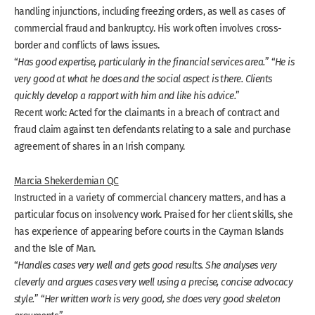
handling injunctions, including freezing orders, as well as cases of
commercial fraud and bankruptcy. His work often involves cross-
border and conflicts of laws issues.
“
Has good expertise, particularly in the financial services area.
” “
He is
very good at what he does and the social aspect is there. Clients
quickly develop a rapport with him and like his advice.
”
Recent work: Acted for the claimants in a breach of contract and
fraud claim against ten defendants relating to a sale and purchase
agreement of shares in an Irish company.
Marcia Shekerdemian QC
Instructed in a variety of commercial chancery matters, and has a
particular focus on insolvency work. Praised for her client skills, she
has experience of appearing before courts in the Cayman Islands
and the Isle of Man.
“
Handles cases very well and gets good results. She analyses very
cleverly and argues cases very well using a precise, concise advocacy
style.
” “
Her written work is very good, she does very good skeleton