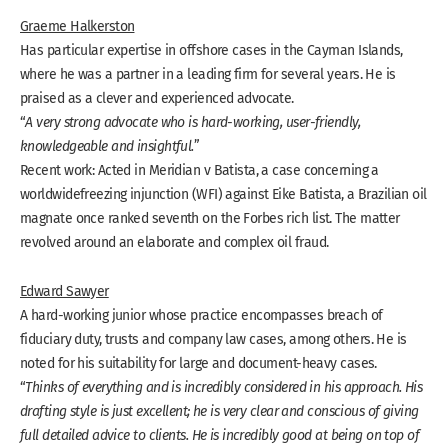
Graeme Halkerston
Has particular expertise in offshore cases in the Cayman Islands,
where he was a partner in a leading firm for several years. He is
praised as a clever and experienced advocate.
“
A very strong advocate who is hard-working, user-friendly,
knowledgeable and insightful.
”
Recent work: Acted in Meridian v Batista, a case concerning a
worldwide
freezing injunction (WFI) against Eike Batista, a Brazilian oil
magnate once ranked seventh on the Forbes rich list. The matter
revolved around an elaborate and complex oil fraud.
Edward Sawyer
A hard-working junior whose practice encompasses breach of
fiduciary duty, trusts and company law cases, among others. He is
noted for his suitability for large and document-heavy cases.
“
Thinks of everything and is incredibly considered in his approach. His
drafting style is just excellent; he is very clear and conscious of giving
full detailed advice to clients. He is incredibly good at being on top of