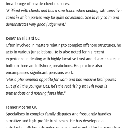
broad range of private client disputes.
“
Brilliant with clients and has a sure touch when dealing with sensitive
cases in which parties may be quite adversarial. She is very calm and
demonstrates very good judgement.
“
Jonathan Hilliard QC
Often involved in matters relating to complex offshore structures, he
acts in various jurisdictions. He is also noted for his recent
experience in dealing with highly lucrative trust and divorce cases in
both onshore and offshore jurisdictions. His practice also
encompasses significant pensions work.
“
Has a phenomenal appetite for work and has massive brainpower.
Out of all the younger QCs, he’s the real rising star. His work is
tremendous and nothing fazes him.
“
Fenner Moeran QC
Specialises in complex family disputes and frequently handles
sensitive and high-profile trust cases. He has developed a
substantial offshore disputes practice and is noted for his expertise