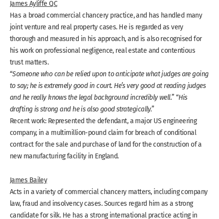
James Ayliffe QC
Has a broad commercial chancery practice, and has handled many
joint venture and real property cases. He is regarded as very
thorough and measured in his approach, and is also recognised for
his work on professional negligence, real estate and contentious
trust matters.
“
Someone who can be relied upon to anticipate what judges are going
to say; he is extremely good in court. He’s very good at reading judges
and he really knows the legal background incredibly well.
” “
His
drafting is strong and he is also good strategically.
”
Recent work: Represented the defendant, a major US engineering
company, in a multimillion-pound claim for breach of conditional
contract for the sale and purchase of land for the construction of a
new manufacturing facility in England.
James Bailey
Acts in a variety of commercial chancery matters, including company
law, fraud and insolvency cases. Sources regard him as a strong
candidate for silk. He has a strong international practice acting in