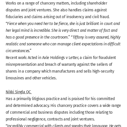
Works on a range of chancery matters, including shareholder
disputes and joint ventures. She also handles claims against
fiduciaries and claims arising out of insolvency and civil fraud.
“
Fierce when you need her to be fierce, she is just brilliant in court and
her legal mind is incredible. She is very direct and matter of fact and
has a good presence in the courtroom.
” “
Tiffany is very assured, highly
realistic and someone who can manage client expectations in difficult
circumstances.
”
Recent work: Acted in Axle Holdings v Letter, a claim for fraudulent
misrepresentation and breach of warranty against the sellers of
shares in a company which manufactures and sells high-security
limousines and other vehicles.
Nikki Singla QC
Has a primarily litigious practice and is praised for his committed
and determined advocacy. His chancery practice covers a wide range
of commercial and business disputes including those relating to
professional negligence, contracts and joint ventures.
“
Incredibly commercial with clients and speaks their language. He gets