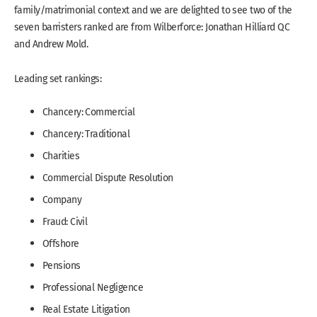
family/matrimonial context and we are delighted to see two of the
seven barristers ranked are from Wilberforce: Jonathan Hilliard QC
and Andrew Mold.
Leading set rankings:
Chancery: Commercial
Chancery: Traditional
Charities
Commercial Dispute Resolution
Company
Fraud: Civil
Offshore
Pensions
Professional Negligence
Real Estate Litigation