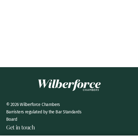
© 2026 Wilberforce Chambers
Barristers regulated by the Bar Standards
Board
Get in touch