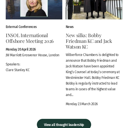
External Conferences
News
INSOL International
New silks: Bobby
Offshore Meeting 2026
Friedman KC and Jack
Watson KC
Monday 20 April 2026
Wilberforce Chambers is delighted to
JW Marriott Grosvenor House, London
announce that Bobby Friedman and
Speakers:
Jack Watson have been appointed
Clare Stanley KC
King’s Counsel at today’s ceremony at
Westminster Hall. Bobby Friedman KC
Bobby is regularly instructed to lead
teams in cases of the highest value
and...
Monday 23 March 2026
View all thought leadership