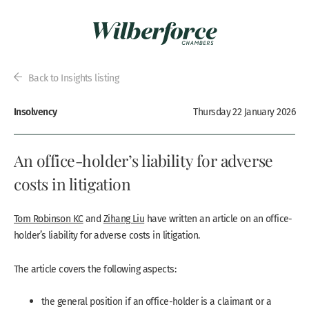
Back to Insights listing
Insolvency
Thursday 22 January 2026
An office-holder’s liability for adverse
costs in litigation
Tom Robinson KC
and
Zihang Liu
have written an article on an office-
holder’s liability for adverse costs in litigation.
The article covers the following aspects:
the general position if an office-holder is a claimant or a