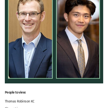
People to view:
Thomas Robinson KC