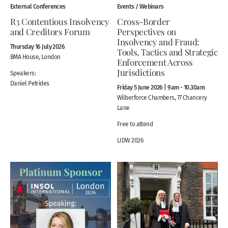
External Conferences
Events / Webinars
R3 Contentious Insolvency
Cross-Border
and Creditors Forum
Perspectives on
Insolvency and Fraud:
Thursday 16 July 2026
Tools, Tactics and Strategic
BMA House, London
Enforcement Across
Jurisdictions
Speakers:
Daniel Petrides
Friday 5 June 2026 | 9am - 10.30am
Wilberforce Chambers, 77 Chancery
Lane
Free to attend
LIDW 2026