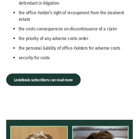
defendant in litigation
the office-holder’s right of recoupment from the insolvent
estate
the costs consequences on discontinuance of a claim
the priority of any adverse costs order
the personal liability of office-holders for adverse costs
security for costs
LexisNexis subscribers can read more