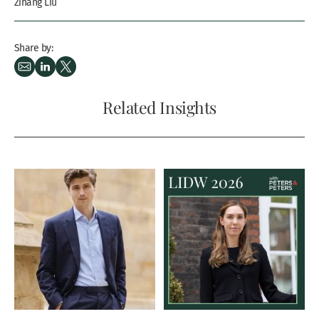
Zihang Liu
Share by:
Related Insights