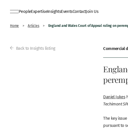
People
Expertise
Insights
Events
Contact
Join Us
England and Wales Court of Appeal ruling on perem
Home
>
Articles
>
Back to Insights listing
Commercial di
Englan
peremp
Daniel Jukes
h
Techimont SPA
The key issue
pursuant to se