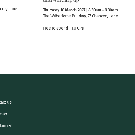
ncery Lane
Thursday 18 March 2027 | 8.30am - 9.30am
The Wilberforce Building, 77 Chancery Lane
Free to attend | 1.0 CPD
act us
emap
laimer