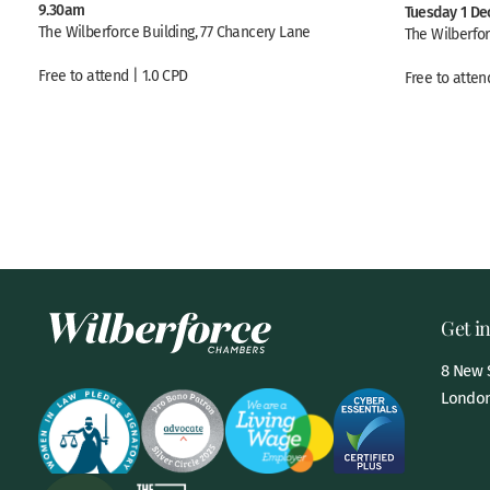
9.30am
Tuesday 1 De
The Wilberforce Building, 77 Chancery Lane
The Wilberfor
Free to attend | 1.0 CPD
Free to atten
Get i
8 New S
London