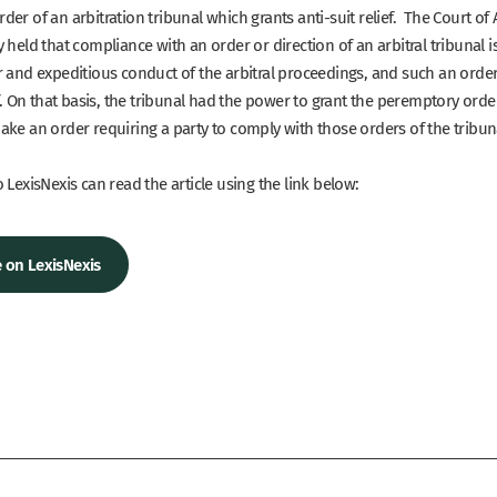
er of an arbitration tribunal which grants anti-suit relief. The Court of
 held that compliance with an order or direction of an arbitral tribunal 
r and expeditious conduct of the arbitral proceedings, and such an orde
ef. On that basis, the tribunal had the power to grant the peremptory orde
ake an order requiring a party to comply with those orders of the tribun
 LexisNexis can read the article using the link below:
le on LexisNexis