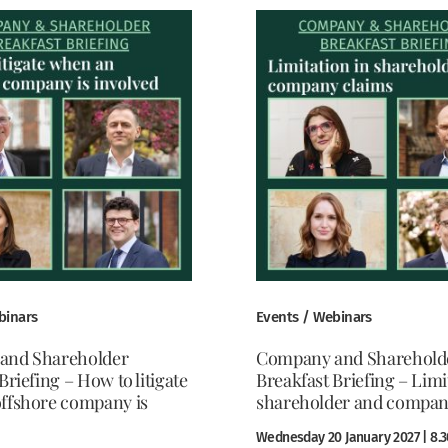
binars
Events / Webinars
and Shareholder
Company and Sharehold
Briefing – How to litigate
Breakfast Briefing – Limi
ffshore company is
shareholder and compan
Wednesday 20 January 2027 | 8.