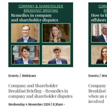
Events / Webinars
Events / We
Company and Shareholder
Company 
Breakfast Briefing – Remedies in
Breakfast 
company and shareholder disputes
when an o
involved
Wednesday 4 November 2026 | 8.30am -