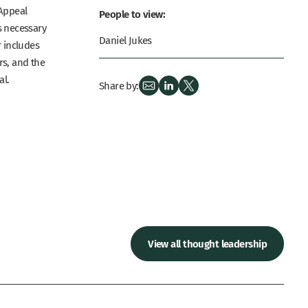
 Appeal
People to view:
is necessary
Daniel Jukes
r includes
rs, and the
al.
Share by:
View all thought leadership