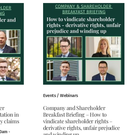
Events / Webinars
er
Company and Shareholder
tation in
Breakfast Briefing – How to
y claims
vindicate shareholder rights –
derivative rights, unfair prejudice
30am -
and winding up