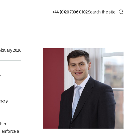
+44 (0)20 7306 0102
bruary 2026
n
-2 v
ther
o enforce a