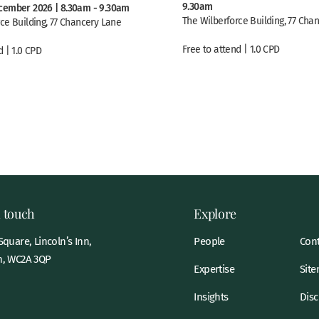
9.30am
cember 2026 | 8.30am - 9.30am
The Wilberforce Building, 77 Cha
ce Building, 77 Chancery Lane
Free to attend | 1.0 CPD
d | 1.0 CPD
n touch
Explore
quare, Lincoln’s Inn,
People
Cont
, WC2A 3QP
Expertise
Sit
Insights
Disc