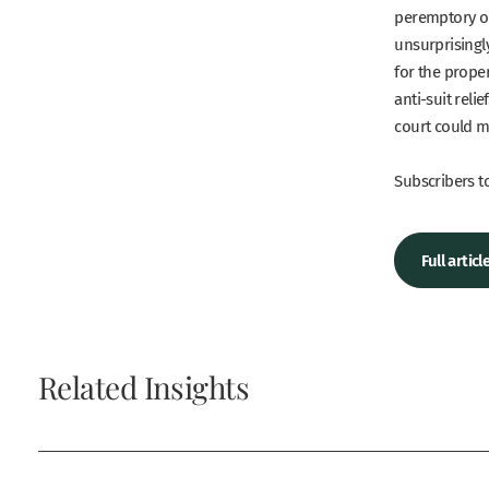
peremptory ord
unsurprisingly
for the prope
anti-suit reli
court could m
Subscribers to
Full artic
Related Insights