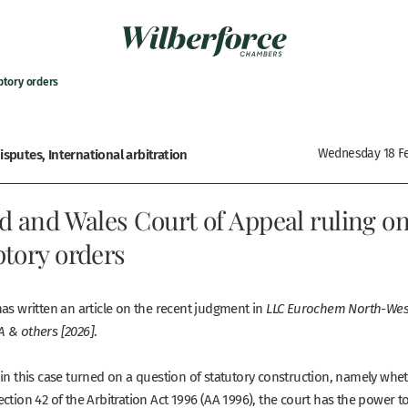
ptory orders
sputes, International arbitration
Wednesday 18 Fe
d and Wales Court of Appeal ruling o
tory orders
as written an article on the recent judgment in
LLC Eurochem North-West
.
 & others [2026]
 in this case turned on a question of statutory construction, namely whe
ction 42 of the Arbitration Act 1996 (AA 1996), the court has the power t