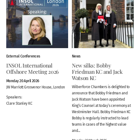
External Conferences
News
INSOL International
New silks: Bobby
Offshore Meeting 2026
Friedman KC and Jack
Watson KC
Monday 20 April 2026
Wilberforce Chambers is delighted to
JW Marriott Grosvenor House, London
announce that Bobby Friedman and
Speakers:
Jack Watson have been appointed
Clare Stanley KC
King’s Counsel at today’s ceremony at
Westminster Hall. Bobby Friedman KC
Bobby is regularly instructed to lead
teams in cases of the highest value
and...