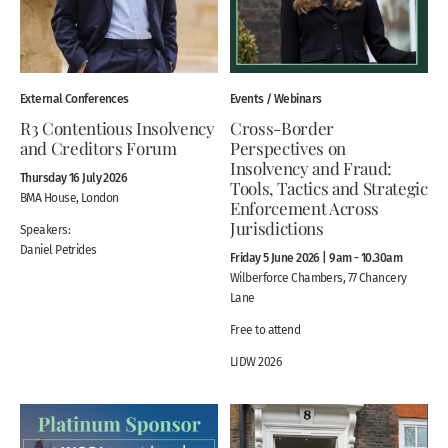
External Conferences
Events / Webinars
R3 Contentious Insolvency
Cross-Border
and Creditors Forum
Perspectives on
Insolvency and Fraud:
Thursday 16 July 2026
Tools, Tactics and Strategic
BMA House, London
Enforcement Across
Jurisdictions
Speakers:
Daniel Petrides
Friday 5 June 2026 | 9am - 10.30am
Wilberforce Chambers, 77 Chancery
Lane
Free to attend
LIDW 2026