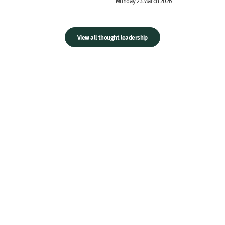
Monday 23 March 2026
View all thought leadership