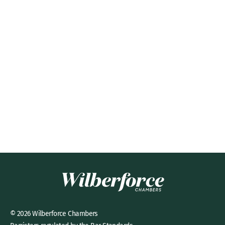
© 2026 Wilberforce Chambers