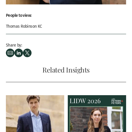
People to view:
Thomas Robinson KC
Share by:
Related Insights