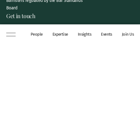
Barristers regulated by the Bar Standards
Board
Get in touch
8 New Square, Lincoln’s Inn,
People
Expertise
Insights
Events
Join Us
London, WC2A 3QP
DX 311 Chancery Lane
+44 (0)20 7306 0102
chambers@wilberforce.co.uk
Explore
People
Contact us
Expertise
Sitemap
Insights
Disclaimer
Events
Accessibility
Join Us
Cookie Policy