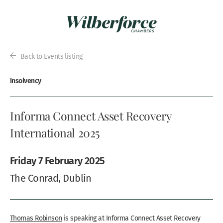
Back to Events listing
Insolvency
Informa Connect Asset Recovery
International 2025
Friday 7 February 2025
The Conrad, Dublin
Thomas Robinson
is speaking at Informa Connect Asset Recovery