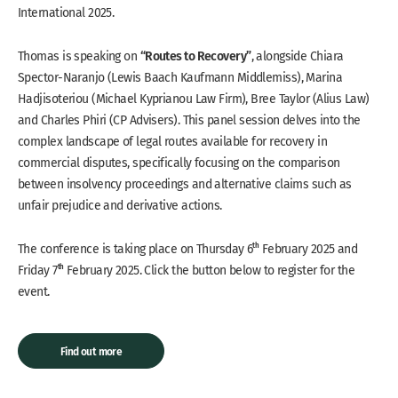
International 2025.
“Routes to Recovery”
Thomas is speaking on
, alongside Chiara
Spector-Naranjo (Lewis Baach Kaufmann Middlemiss), Marina
Hadjisoteriou (Michael Kyprianou Law Firm), Bree Taylor (Alius Law)
and Charles Phiri (CP Advisers). This panel session delves into the
complex landscape of legal routes available for recovery in
commercial disputes, specifically focusing on the comparison
between insolvency proceedings and alternative claims such as
unfair prejudice and derivative actions.
th
The conference is taking place on Thursday 6
February
2025 and
th
Friday 7
February
2025. Click the button below to register for the
event.
Find out more