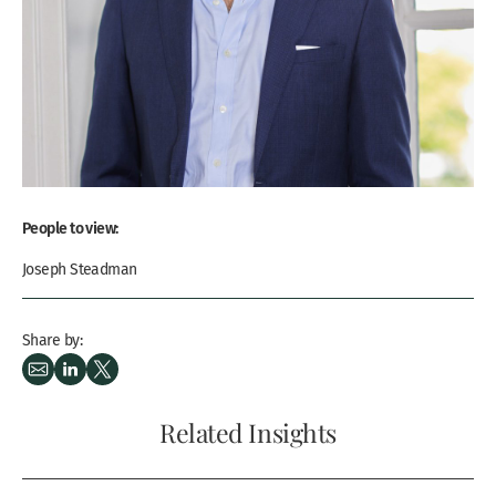
People to view:
Joseph Steadman
Share by:
Related Insights