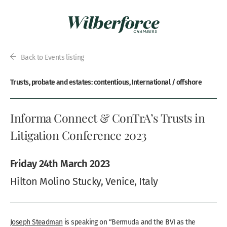
Back to Events listing
Trusts, probate and estates: contentious, International / offshore
Informa Connect & ConTrA’s Trusts in
Litigation Conference 2023
Friday 24th March 2023
Hilton Molino Stucky, Venice, Italy
Joseph Steadman
is speaking on “Bermuda and the BVI as the