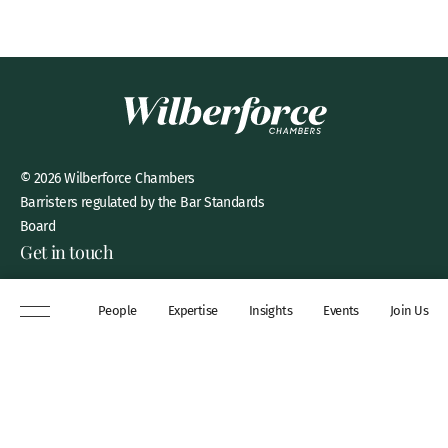
© 2026 Wilberforce Chambers
Barristers regulated by the Bar Standards
Board
Get in touch
8 New Square, Lincoln’s Inn,
People
Expertise
Insights
Events
Join Us
London, WC2A 3QP
DX 311 Chancery Lane
+44 (0)20 7306 0102
chambers@wilberforce.co.uk