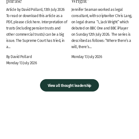
phrase
Wright”
Article by David Pollard, 13th July 2026
Jennifer Seaman worked as legal
To read or download this article as a
consultant, with scriptwriter Chris Lang,
PDF, please click here. Interpretation of
on legal drama “I, Jack Wright” which
trusts (including pension trusts and
debuted on BBC One and BBC iPlayer
other commercial trusts) can be a big
on Sunday 12th July 2026. The series is
issue. The Supreme Court has tried, in
described as follows: “Where there’s a
a...
will, there’s...
By David Pollard
Monday 13 July 2026
Monday 13 July 2026
View all thought leadership