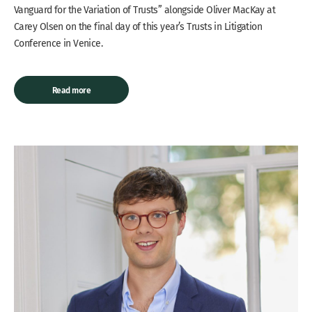
Vanguard for the Variation of Trusts” alongside Oliver MacKay at
Carey Olsen on the final day of this year’s Trusts in Litigation
Conference in Venice.
Read more