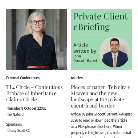
External Conferences
Articles
TL4 Circle – Contentious
Pieces of paper: Teixeira v
Probate & Inheritance
Moaven and the new
Claims Circle
landscape at the private
client/fraud border
Thursday 8 October 22026
Article by John Grocott-Barrett, 4 August
The NoMad
2026 To read or download this article
Speakers:
as a PDF, please click here. When
Tiffany Scott KC
property is fought over, it is not unusual