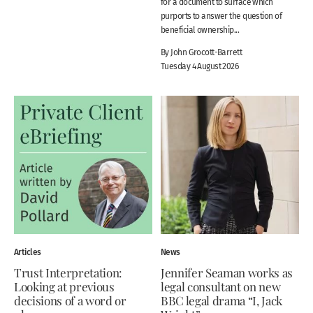
for a document to surface which
purports to answer the question of
beneficial ownership...
By John Grocott-Barrett
Tuesday 4 August 2026
Articles
News
Trust Interpretation:
Jennifer Seaman works as
Looking at previous
legal consultant on new
decisions of a word or
BBC legal drama “I, Jack