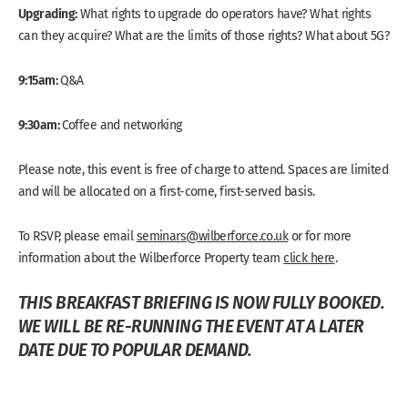
Upgrading:
What rights to upgrade do operators have? What rights
can they acquire? What are the limits of those rights? What about 5G?
9:15am:
Q&A
9:30am:
Coffee and networking
Please note, this event is free of charge to attend. Spaces are limited
and will be allocated on a first-come, first-served basis.
To RSVP, please email
seminars@wilberforce.co.uk
or for more
information about the Wilberforce Property team
click here
.
THIS BREAKFAST BRIEFING IS NOW FULLY BOOKED.
WE WILL BE RE-RUNNING THE EVENT AT A LATER
DATE DUE TO POPULAR DEMAND.