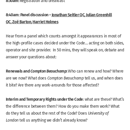
8:30am:
Registration and breakfast
8:40am:
Panel discussion –
Jonathan Seitler QC
,
Julian Greenhill
QC
,
Zoë Barton
,
Harriet Holmes
Hear from a panel which counts amongst it appearances in most of
the high-profile cases decided under the Code… acting on both sides,
operator and site provider. In 50 mins, they will speak on, debate and
answer your questions about:
Renewals and
Compton Beauchamp
:
Who can renew and how? Where
are we now? What does
Compton Beauchamp
tell us, and when does
it bite? Are there any work-arounds for those affected?
Interim and Temporary Rights under the Code
: what are these? What’s
the difference between them? How do you make them work? What
do they tell us about the rest of the Code? Does
University of
London
tell us anything we didn’t already know?