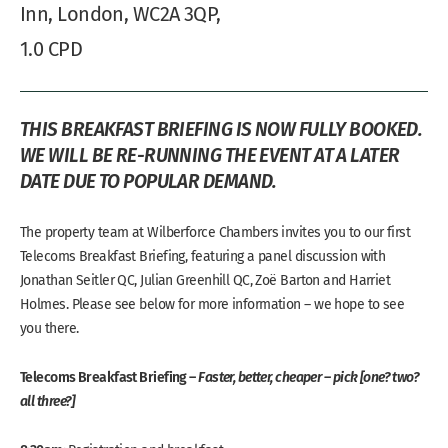
Inn, London, WC2A 3QP,
1.0 CPD
THIS BREAKFAST BRIEFING IS NOW FULLY BOOKED.
WE WILL BE RE-RUNNING THE EVENT AT A LATER
DATE DUE TO POPULAR DEMAND.
The property team at Wilberforce Chambers invites you to our first
Telecoms Breakfast Briefing, featuring a panel discussion with
Jonathan Seitler QC, Julian Greenhill QC, Zoë Barton and Harriet
Holmes. Please see below for more information – we hope to see
you there.
Telecoms Breakfast Briefing –
Faster, better, cheaper – pick
[one? two?
all three?]