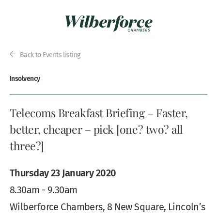
Back to Events listing
Insolvency
Telecoms Breakfast Briefing – Faster,
better, cheaper – pick [one? two? all
three?]
Thursday 23 January 2020
8.30am - 9.30am
Wilberforce Chambers, 8 New Square, Lincoln’s