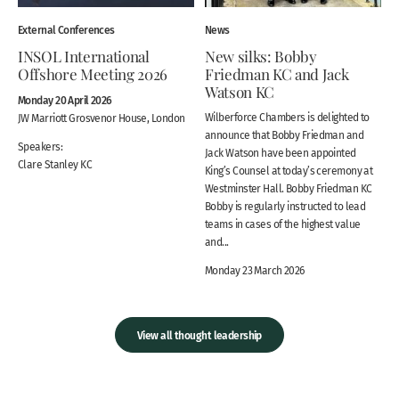
External Conferences
News
INSOL International
New silks: Bobby
Offshore Meeting 2026
Friedman KC and Jack
Watson KC
Monday 20 April 2026
Wilberforce Chambers is delighted to
JW Marriott Grosvenor House, London
announce that Bobby Friedman and
Speakers:
Jack Watson have been appointed
Clare Stanley KC
King’s Counsel at today’s ceremony at
Westminster Hall. Bobby Friedman KC
Bobby is regularly instructed to lead
teams in cases of the highest value
and...
Monday 23 March 2026
View all thought leadership