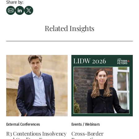
Share by:
Related Insights
External Conferences
Events / Webinars
R3 Contentious Insolvency
Cross-Border