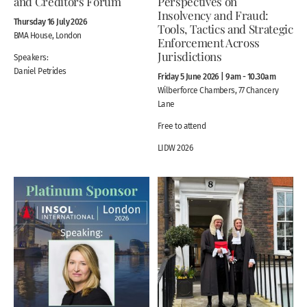
and Creditors Forum
Perspectives on
Insolvency and Fraud:
Thursday 16 July 2026
Tools, Tactics and Strategic
BMA House, London
Enforcement Across
Jurisdictions
Speakers:
Daniel Petrides
Friday 5 June 2026 | 9am - 10.30am
Wilberforce Chambers, 77 Chancery
Lane
Free to attend
LIDW 2026