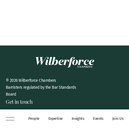
© 2026 Wilberforce Chambers
Barristers regulated by the Bar Standards
Board
Get in touch
8 New Square, Lincoln’s Inn,
People
Expertise
Insights
Events
Join Us
London, WC2A 3QP