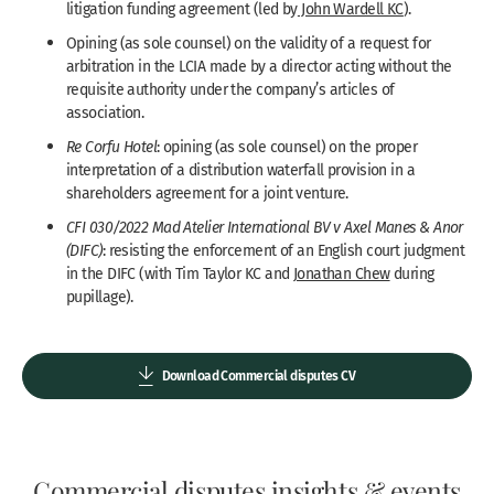
litigation funding agreement (led by
John Wardell KC
).
Opining (as sole counsel) on the validity of a request for
arbitration in the LCIA made by a director acting without the
requisite authority under the company’s articles of
association.
Re Corfu Hotel
: opining (as sole counsel) on the proper
interpretation of a distribution waterfall provision in a
shareholders agreement for a joint venture.
CFI 030/2022 Mad Atelier International BV v Axel Manes & Anor
(DIFC)
: resisting the enforcement of an English court judgment
in the DIFC (with Tim Taylor KC and
Jonathan Chew
during
pupillage).
Download Commercial disputes CV
Commercial disputes insights & events