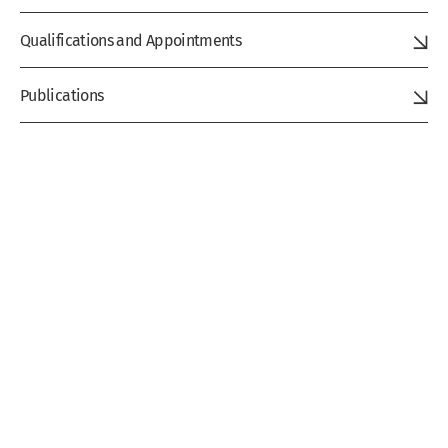
Qualifications and Appointments
Publications