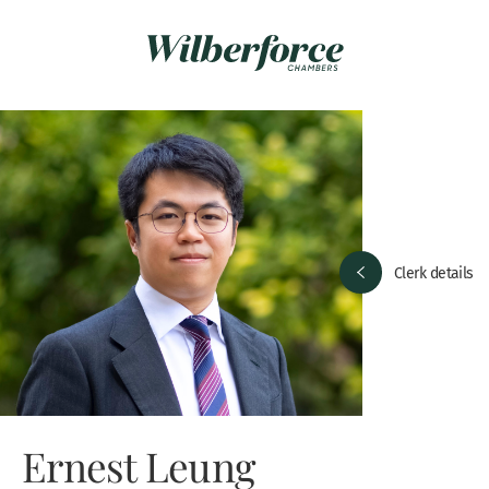
Clerk details
Ernest Leung