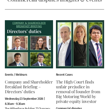
Events / Webinars
Recent Cases
Company and Shareholder
The High Court finds
Breakfast Briefing –
unfair prejudice in
Directors’ duties
removal of founder from
Big Motoring World by
Wednesday 23 September 2026 |
private equity investor
8.30am - 9.30am
Commercial disputes
The Wilberforce Building, 77 Chancery