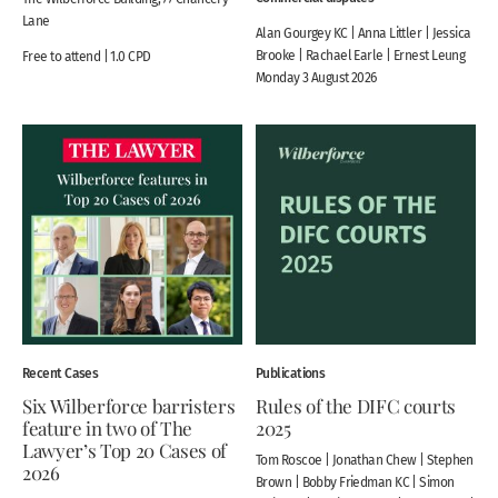
Lane
Alan Gourgey KC | Anna Littler | Jessica
Brooke | Rachael Earle | Ernest Leung
Free to attend | 1.0 CPD
Monday 3 August 2026
Recent Cases
Publications
Six Wilberforce barristers
Rules of the DIFC courts
feature in two of The
2025
Lawyer’s Top 20 Cases of
Tom Roscoe | Jonathan Chew | Stephen
2026
Brown | Bobby Friedman KC | Simon