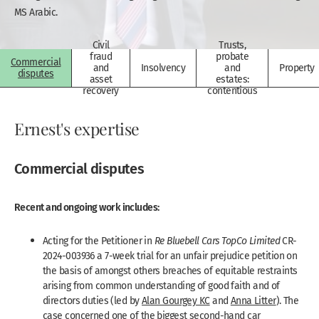
MS Arabic.
Civil
Trusts,
fraud
probate
Commercial
and
Insolvency
and
Property
disputes
asset
estates:
recovery
contentious
Ernest's expertise
Commercial disputes
Recent and ongoing work includes:
Acting for the Petitioner in
Re Bluebell Cars TopCo Limited
CR-
2024-003936 a 7-week trial for an unfair prejudice petition on
the basis of amongst others breaches of equitable restraints
arising from common understanding of good faith and of
directors duties (led by
Alan Gourgey KC
and
Anna Litter
). The
case concerned one of the biggest second-hand car