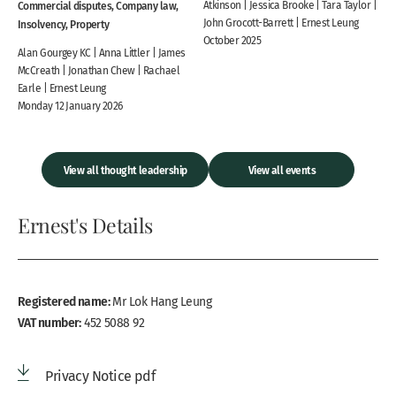
Commercial disputes, Company law,
Atkinson | Jessica Brooke | Tara Taylor |
John Grocott-Barrett | Ernest Leung
Insolvency, Property
October 2025
Alan Gourgey KC | Anna Littler | James
McCreath | Jonathan Chew | Rachael
Earle | Ernest Leung
Monday 12 January 2026
View all thought leadership
View all events
Ernest's Details
Registered name:
Mr Lok Hang Leung
VAT number:
452 5088 92
Privacy Notice pdf