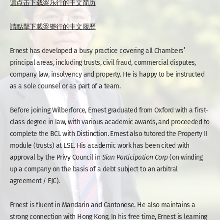
请点击下载梁乐行的中文简历
請點擊下載梁樂行的中文履歷
Ernest has developed a busy practice covering all Chambers’
principal areas, including trusts, civil fraud, commercial disputes,
company law, insolvency and property. He is happy to be instructed
as a sole counsel or as part of a team.
Before joining Wilberforce, Ernest graduated from Oxford with a first-
class degree in law, with various academic awards, and proceeded to
complete the BCL with Distinction. Ernest also tutored the Property II
module (trusts) at LSE. His academic work has been cited with
approval by the Privy Council in
Sian Participation Corp
(on winding
up a company on the basis of a debt subject to an arbitral
agreement / EJC).
Ernest is fluent in Mandarin and Cantonese. He also maintains a
strong connection with Hong Kong. In his free time, Ernest is learning