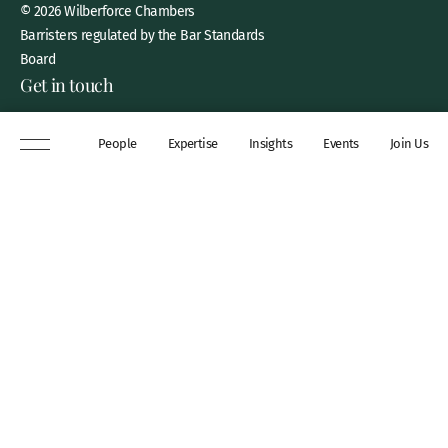
© 2026 Wilberforce Chambers
Barristers regulated by the Bar Standards
Board
Get in touch
8 New Square, Lincoln’s Inn,
People
Expertise
Insights
Events
Join Us
London, WC2A 3QP
DX 311 Chancery Lane
+44 (0)20 7306 0102
chambers@wilberforce.co.uk
Explore
People
Contact us
Expertise
Sitemap
Insights
Disclaimer
Events
Accessibility