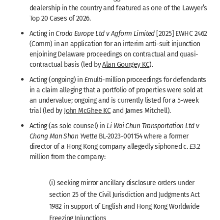
dealership in the country and featured as one of the Lawyer’s
Top 20 Cases of 2026.
Acting in
Croda Europe Ltd v Agform Limited
[2025] EWHC 2462
(Comm) in an application for an interim anti-suit injunction
enjoining Delaware proceedings on contractual and quasi-
contractual basis (led by
Alan Gourgey KC
).
Acting (ongoing) in £multi-million proceedings for defendants
in a claim alleging that a portfolio of properties were sold at
an undervalue; ongoing and is currently listed for a 5-week
trial (led by
John McGhee KC
and James Mitchell).
Acting (as sole counsel) in
Li Wai Chun Transportation Ltd v
Chang Man Shan Yvette
BL-2023-001154 where a former
director of a Hong Kong company allegedly siphoned c. £3.2
million from the company:
(i) seeking mirror ancillary disclosure orders under
section 25 of the Civil Jurisdiction and Judgments Act
1982 in support of English and Hong Kong Worldwide
Freezing Injunctions