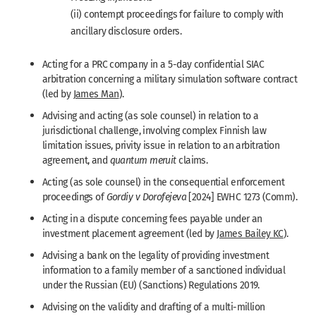
(ii) contempt proceedings for failure to comply with
ancillary disclosure orders.
Acting for a PRC company in a 5-day confidential SIAC
arbitration concerning a military simulation software contract
(led by
James Man
).
Advising and acting (as sole counsel) in relation to a
jurisdictional challenge, involving complex Finnish law
limitation issues, privity issue in relation to an arbitration
agreement, and
quantum meruit
claims.
Acting (as sole counsel) in the consequential enforcement
proceedings of
Gordiy v Dorofejeva
[2024] EWHC 1273 (Comm).
Acting in a dispute concerning fees payable under an
investment placement agreement (led by
James Bailey KC
).
Advising a bank on the legality of providing investment
information to a family member of a sanctioned individual
under the Russian (EU) (Sanctions) Regulations 2019.
Advising on the validity and drafting of a multi-million