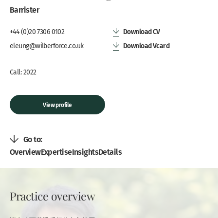
Barrister
Download CV
+44 (0)20 7306 0102
Download Vcard
eleung@wilberforce.co.uk
Call: 2022
View profile
Go to:
Overview
Expertise
Insights
Details
Practice overview