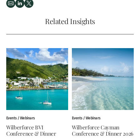
Related Insights
Events / Webinars
Events / Webinars
Wilberforce BVI
Wilberforce Cayman
Conference & Dinner
Conference & Dinner 2026