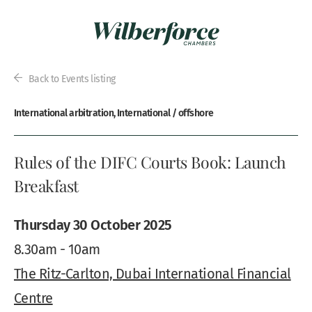
Back to Events listing
International arbitration, International / offshore
Rules of the DIFC Courts Book: Launch
Breakfast
Thursday 30 October 2025
8.30am - 10am
The Ritz-Carlton, Dubai International Financial
Centre