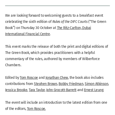
We are looking forward to welcoming guests to a breakfast event
celebrating the sixth edition of
Rules of the DIFC Courts
(“The Green
Book”) on Thursday 30 October at
The Ritz-Carlton, Dubai
International Financial Centre
.
This event marks the release of both the print and digital editions of
The Green Book, which provides practitioners with a helpful
commentary of the rules, authored by members of Wilberforce
Chambers.
Edited by
Tom Roscoe
and
Jonathan Chew
, the book also includes
contributions from
Stephen Brown
,
Bobby Friedman
,
Simon Atkinson
,
Jessica Brooke
,
Tara Taylor
,
John Grocott-Barrett
and
Ernest Leung
.
The event will include an introduction to the latest edition from one
of the editors,
Tom Roscoe.