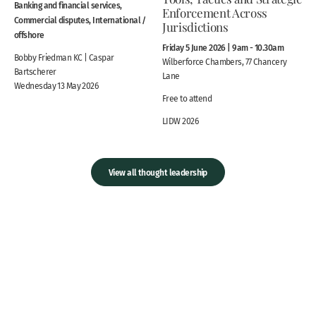
Banking and financial services,
Enforcement Across
Commercial disputes, International /
Jurisdictions
offshore
Friday 5 June 2026 | 9am - 10.30am
Bobby Friedman KC | Caspar
Wilberforce Chambers, 77 Chancery
Bartscherer
Lane
Wednesday 13 May 2026
Free to attend
LIDW 2026
View all thought leadership