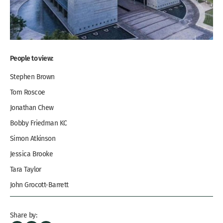
People to view:
Stephen Brown
Tom Roscoe
Jonathan Chew
Bobby Friedman KC
Simon Atkinson
Jessica Brooke
Tara Taylor
John Grocott-Barrett
Ernest Leung
Share by: