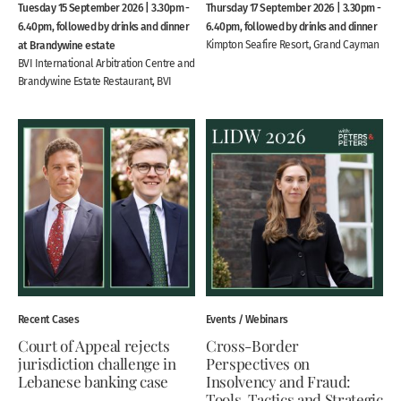
Tuesday 15 September 2026 | 3.30pm -
Thursday 17 September 2026 | 3.30pm -
6.40pm, followed by drinks and dinner
6.40pm, followed by drinks and dinner
at Brandywine estate
Kimpton Seafire Resort, Grand Cayman
BVI International Arbitration Centre and
Brandywine Estate Restaurant, BVI
Recent Cases
Events / Webinars
Court of Appeal rejects
Cross-Border
jurisdiction challenge in
Perspectives on
Lebanese banking case
Insolvency and Fraud:
Tools, Tactics and Strategic