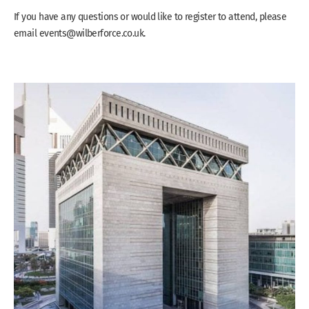
If you have any questions or would like to register to attend, please
email events@wilberforce.co.uk.