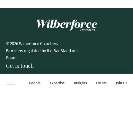
© 2026 Wilberforce Chambers
Barristers regulated by the Bar Standards
Board
Get in touch
8 New Square, Lincoln’s Inn,
People
Expertise
Insights
Events
Join Us
London, WC2A 3QP
DX 311 Chancery Lane
+44 (0)20 7306 0102
chambers@wilberforce.co.uk
Explore